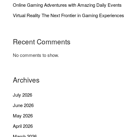
Online Gaming Adventures with Amazing Daily Events
Virtual Reality The Next Frontier in Gaming Experiences
Recent Comments
No comments to show.
Archives
July 2026
June 2026
May 2026
April 2026
March 2026