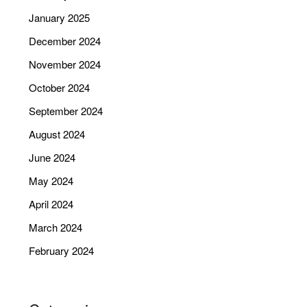
January 2025
December 2024
November 2024
October 2024
September 2024
August 2024
June 2024
May 2024
April 2024
March 2024
February 2024