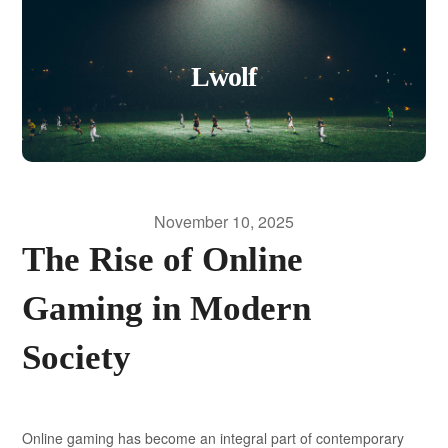
Lwolf
November 10, 2025
The Rise of Online
Gaming in Modern
Society
Online gaming has become an integral part of contemporary