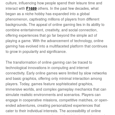
culture, influencing how people spend their leisure time and
interact with
F1689
others. In the past few decades, what
began as a niche hobby has expanded into a global
phenomenon, captivating millions of players from different
backgrounds. The appeal of online gaming lies in its ability to
combine entertainment, creativity, and social connection,
offering experiences that go far beyond the simple act of
playing a game. With the advancement of technology, online
gaming has evolved into a multifaceted platform that continues
to grow in popularity and significance.
The transformation of online gaming can be traced to
technological innovations in computing and internet
connectivity. Early online games were limited by slow networks
and basic graphics, offering only minimal interaction among
players. Today, games feature sophisticated graphics,
immersive worlds, and complex gameplay mechanics that can
simulate realistic environments and scenarios. Players can
engage in cooperative missions, competitive matches, or open-
ended adventures, creating personalized experiences that
cater to their individual interests. The accessibility of online