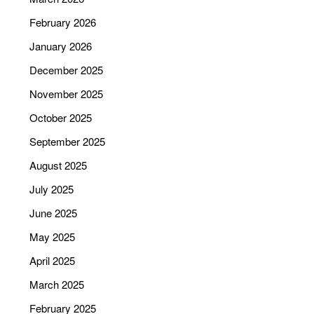
February 2026
January 2026
December 2025
November 2025
October 2025
September 2025
August 2025
July 2025
June 2025
May 2025
April 2025
March 2025
February 2025