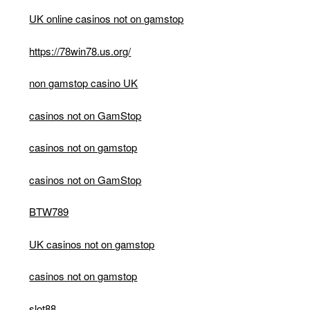
UK online casinos not on gamstop
https://78win78.us.org/
non gamstop casino UK
casinos not on GamStop
casinos not on gamstop
casinos not on GamStop
BTW789
UK casinos not on gamstop
casinos not on gamstop
slot88