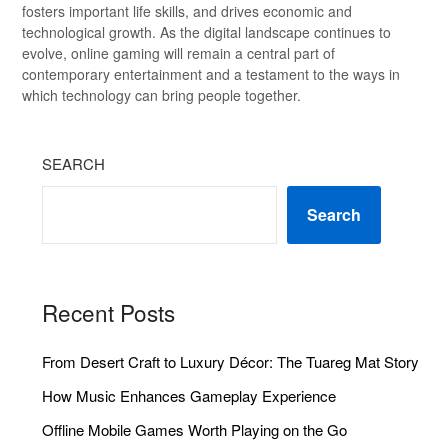
fosters important life skills, and drives economic and
technological growth. As the digital landscape continues to
evolve, online gaming will remain a central part of
contemporary entertainment and a testament to the ways in
which technology can bring people together.
SEARCH
Search
Recent Posts
From Desert Craft to Luxury Décor: The Tuareg Mat Story
How Music Enhances Gameplay Experience
Offline Mobile Games Worth Playing on the Go