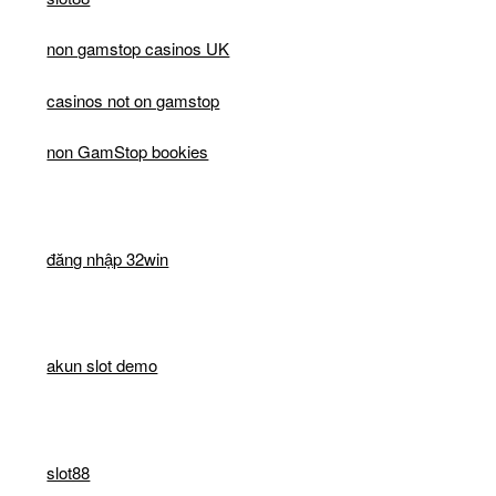
non gamstop casinos UK
casinos not on gamstop
non GamStop bookies
đăng nhập 32win
akun slot demo
slot88