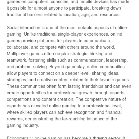
games on computers, consoles, and mobile devices has made
it possible for almost anyone to participate, breaking down
traditional barriers related to location, age, and resources.
Social interaction is one of the most notable aspects of online
gaming. Unlike traditional single-player experiences, online
games provide platforms for players to communicate,
collaborate, and compete with others around the world.
Multiplayer games often require strategic thinking and
teamwork, fostering skills such as communication, leadership,
and problem-solving. Beyond gameplay, online communities
allow players to connect on a deeper level, sharing ideas,
strategies, and creative content related to their favorite games.
These communities often form lasting friendships and can even
create opportunities for professional growth through esports
competitions and content creation. The competitive nature of
esports has elevated online gaming to a professional level,
where skilled players can achieve recognition and financial
rewards, demonstrating the far-reaching influence of the
gaming industry.
Economically, online gaming has become a thriving sector. It