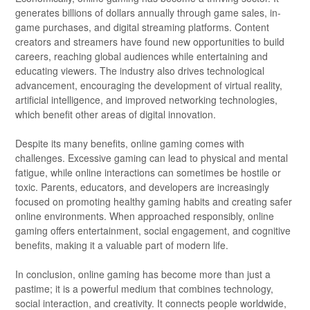
generates billions of dollars annually through game sales, in-
game purchases, and digital streaming platforms. Content
creators and streamers have found new opportunities to build
careers, reaching global audiences while entertaining and
educating viewers. The industry also drives technological
advancement, encouraging the development of virtual reality,
artificial intelligence, and improved networking technologies,
which benefit other areas of digital innovation.
Despite its many benefits, online gaming comes with
challenges. Excessive gaming can lead to physical and mental
fatigue, while online interactions can sometimes be hostile or
toxic. Parents, educators, and developers are increasingly
focused on promoting healthy gaming habits and creating safer
online environments. When approached responsibly, online
gaming offers entertainment, social engagement, and cognitive
benefits, making it a valuable part of modern life.
In conclusion, online gaming has become more than just a
pastime; it is a powerful medium that combines technology,
social interaction, and creativity. It connects people worldwide,