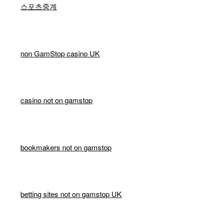
스포츠중계
non GamStop casino UK
casino not on gamstop
bookmakers not on gamstop
betting sites not on gamstop UK