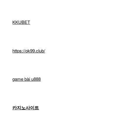
KKUBET
https://ok99.club/
game bài u888
카지노사이트