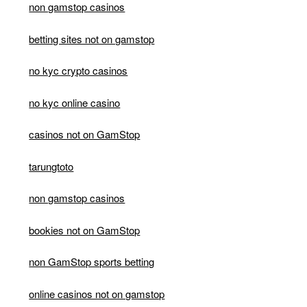
non gamstop casinos
betting sites not on gamstop
no kyc crypto casinos
no kyc online casino
casinos not on GamStop
tarungtoto
non gamstop casinos
bookies not on GamStop
non GamStop sports betting
online casinos not on gamstop