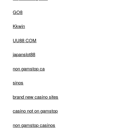
GO8
Kkwin
UU88 COM
japanslot88
non gamstop ca
sinos
brand new casino sites
casino not on gamstop
non gamstop casinos