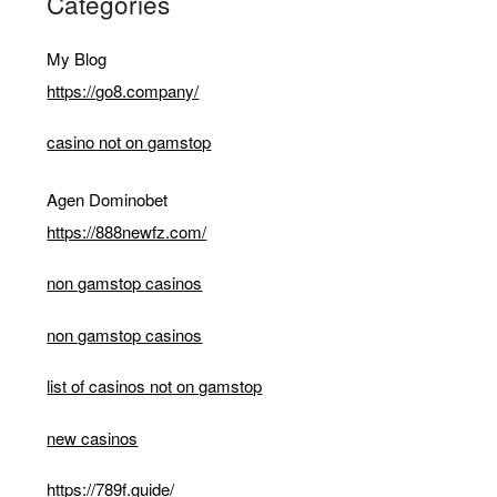
Categories
My Blog
https://go8.company/
casino not on gamstop
Agen Dominobet
https://888newfz.com/
non gamstop casinos
non gamstop casinos
list of casinos not on gamstop
new casinos
https://789f.guide/