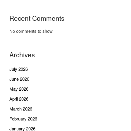
Recent Comments
No comments to show.
Archives
July 2026
June 2026
May 2026
April 2026
March 2026
February 2026
January 2026