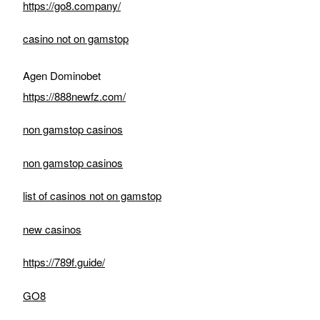
https://go8.company/
casino not on gamstop
Agen Dominobet
https://888newfz.com/
non gamstop casinos
non gamstop casinos
list of casinos not on gamstop
new casinos
https://789f.guide/
GO8