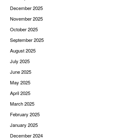
December 2025
November 2025
October 2025
September 2025
August 2025
July 2025
June 2025
May 2025
April 2025
March 2025
February 2025
January 2025
December 2024