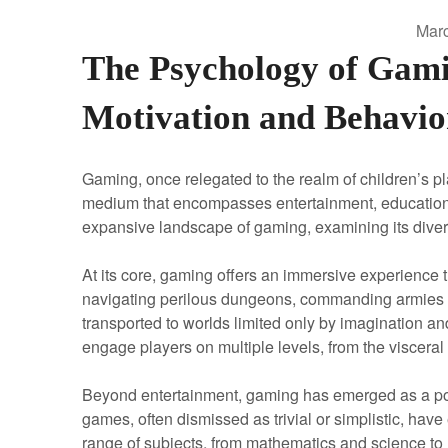
Marc
The Psychology of Gami
Motivation and Behavio
Gaming, once relegated to the realm of children’s p
medium that encompasses entertainment, education, a
expansive landscape of gaming, examining its diverse
At its core, gaming offers an immersive experience t
navigating perilous dungeons, commanding armies on t
transported to worlds limited only by imagination and
engage players on multiple levels, from the visceral t
Beyond entertainment, gaming has emerged as a pow
games, often dismissed as trivial or simplistic, have
range of subjects, from mathematics and science to h