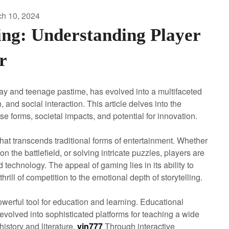
h 10, 2024
ng: Understanding Player
r
lay and teenage pastime, has evolved into a multifaceted
nd social interaction. This article delves into the
 forms, societal impacts, and potential for innovation.
hat transcends traditional forms of entertainment. Whether
he battlefield, or solving intricate puzzles, players are
 technology. The appeal of gaming lies in its ability to
hrill of competition to the emotional depth of storytelling.
erful tool for education and learning. Educational
 evolved into sophisticated platforms for teaching a wide
istory and literature.
vin777
Through interactive