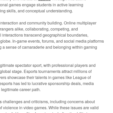
ional games engage students in active learning
ving skills, and conceptual understanding.
interaction and community building. Online multiplayer
rangers alike, collaborating, competing, and
l interactions transcend geographical boundaries,
 globe. In-game events, forums, and social media platforms
ing a sense of camaraderie and belonging within gaming
gitimate spectator sport, with professional players and
global stage. Esports tournaments attract millions of
yers showcase their talents in games like League of
sports has led to lucrative sponsorship deals, media
legitimate career path.
s challenges and criticisms, including concerns about
of violence in video games. While these issues are valid