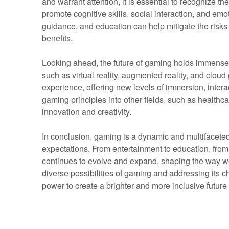
and warrant attention, it is essential to recognize the
promote cognitive skills, social interaction, and em
guidance, and education can help mitigate the risks
benefits.
Looking ahead, the future of gaming holds immense
such as virtual reality, augmented reality, and clou
experience, offering new levels of immersion, interact
gaming principles into other fields, such as healthc
innovation and creativity.
In conclusion, gaming is a dynamic and multifacete
expectations. From entertainment to education, from 
continues to evolve and expand, shaping the way we
diverse possibilities of gaming and addressing its c
power to create a brighter and more inclusive future