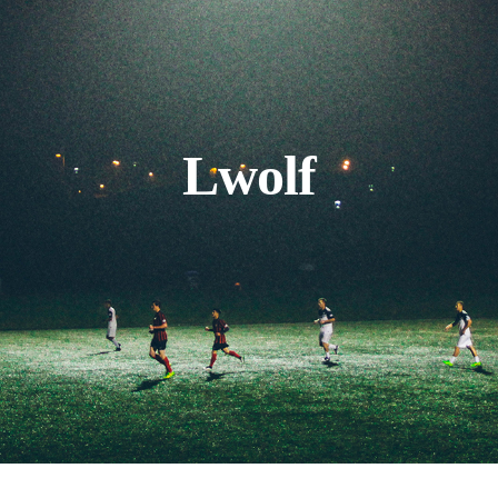
Lwolf