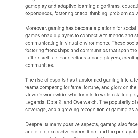
gameplay and adaptive learning algorithms, educat
experiences, fostering critical thinking, problem-sol
Moreover, gaming has become a platform for social 
games enable players to connect with friends and st
communicating in virtual environments. These socia
fostering friendships and communities that span the
further facilitate connections among players, creat
communities.
The rise of esports has transformed gaming into a le
teams competing for fame, fortune, and glory on the 
viewers worldwide, who tune in to watch skilled pla
Legends, Dota 2, and Overwatch. The popularity of e
coverage, and a growing recognition of gaming as a 
Despite its many positive aspects, gaming also face
addiction, excessive screen time, and the portrayal 