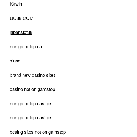
Kkwin
UU88 COM
japanslot88
non gamstop ca
sinos
brand new casino sites
casino not on gamstop
non gamstop casinos
non gamstop casinos
betting sites not on gamstop