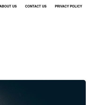
ABOUT US
CONTACT US
PRIVACY POLICY