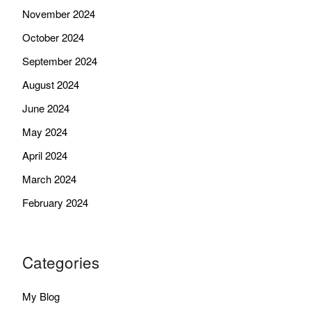
November 2024
October 2024
September 2024
August 2024
June 2024
May 2024
April 2024
March 2024
February 2024
Categories
My Blog