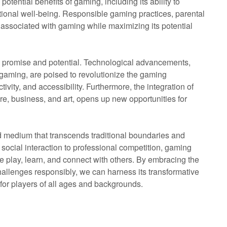
 potential benefits of gaming, including its ability to
otional well-being. Responsible gaming practices, parental
 associated with gaming while maximizing its potential
 promise and potential. Technological advancements,
d gaming, are poised to revolutionize the gaming
ivity, and accessibility. Furthermore, the integration of
are, business, and art, opens up new opportunities for
d medium that transcends traditional boundaries and
social interaction to professional competition, gaming
 play, learn, and connect with others. By embracing the
hallenges responsibly, we can harness its transformative
 for players of all ages and backgrounds.