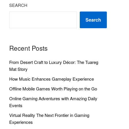
SEARCH
Search
Recent Posts
From Desert Craft to Luxury Décor: The Tuareg
Mat Story
How Music Enhances Gameplay Experience
Offline Mobile Games Worth Playing on the Go
Online Gaming Adventures with Amazing Daily
Events
Virtual Reality The Next Frontier in Gaming
Experiences