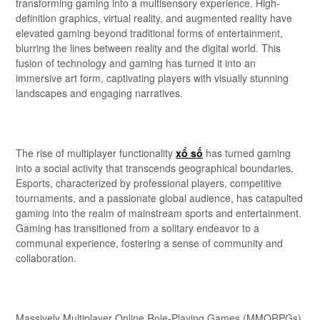
transforming gaming into a multisensory experience. High-
definition graphics, virtual reality, and augmented reality have
elevated gaming beyond traditional forms of entertainment,
blurring the lines between reality and the digital world. This
fusion of technology and gaming has turned it into an
immersive art form, captivating players with visually stunning
landscapes and engaging narratives.
The rise of multiplayer functionality
xổ số
has turned gaming
into a social activity that transcends geographical boundaries.
Esports, characterized by professional players, competitive
tournaments, and a passionate global audience, has catapulted
gaming into the realm of mainstream sports and entertainment.
Gaming has transitioned from a solitary endeavor to a
communal experience, fostering a sense of community and
collaboration.
Massively Multiplayer Online Role-Playing Games (MMORPGs)