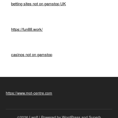
betting sites not on gamstop UK
https://fun88.work/
casinos not on gamstop
https://www.mot-centre.com
©2026 Lwolf
| Powered by WordPress and
Superb