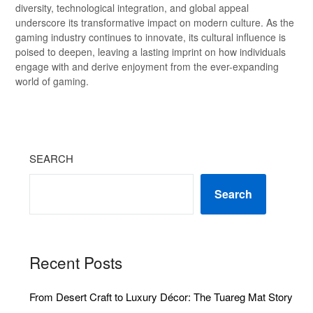
diversity, technological integration, and global appeal
underscore its transformative impact on modern culture. As the
gaming industry continues to innovate, its cultural influence is
poised to deepen, leaving a lasting imprint on how individuals
engage with and derive enjoyment from the ever-expanding
world of gaming.
SEARCH
Search
Recent Posts
From Desert Craft to Luxury Décor: The Tuareg Mat Story