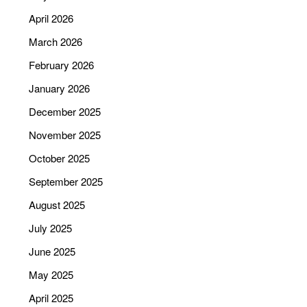
April 2026
March 2026
February 2026
January 2026
December 2025
November 2025
October 2025
September 2025
August 2025
July 2025
June 2025
May 2025
April 2025