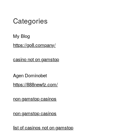
Categories
My Blog
https://go8.company/
casino not on gamstop
Agen Dominobet
https://888newfz.com/
non gamstop casinos
non gamstop casinos
list of casinos not on gamstop