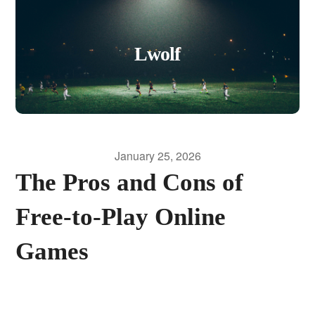
Lwolf
January 25, 2026
The Pros and Cons of
Free-to-Play Online
Games