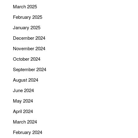
March 2025
February 2025
January 2025
December 2024
November 2024
October 2024
September 2024
August 2024
June 2024
May 2024
April 2024
March 2024
February 2024