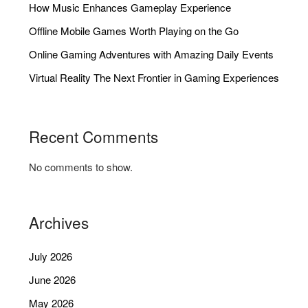
How Music Enhances Gameplay Experience
Offline Mobile Games Worth Playing on the Go
Online Gaming Adventures with Amazing Daily Events
Virtual Reality The Next Frontier in Gaming Experiences
Recent Comments
No comments to show.
Archives
July 2026
June 2026
May 2026