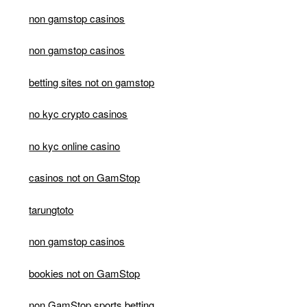
non gamstop casinos
non gamstop casinos
betting sites not on gamstop
no kyc crypto casinos
no kyc online casino
casinos not on GamStop
tarungtoto
non gamstop casinos
bookies not on GamStop
non GamStop sports betting