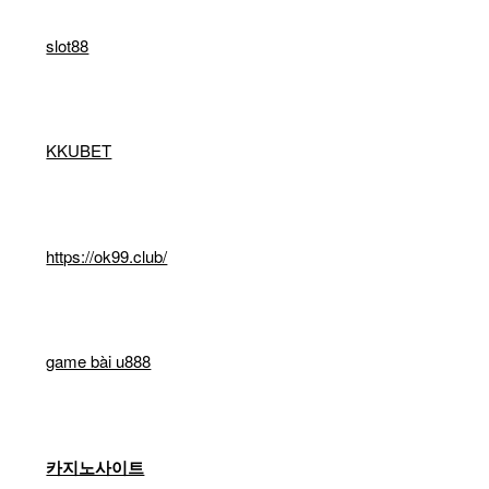
slot88
KKUBET
https://ok99.club/
game bài u888
카지노사이트