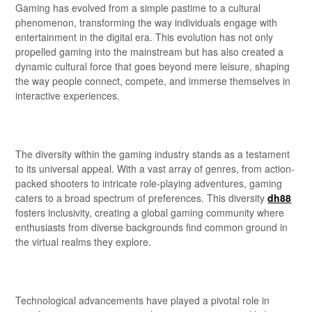
Gaming has evolved from a simple pastime to a cultural
phenomenon, transforming the way individuals engage with
entertainment in the digital era. This evolution has not only
propelled gaming into the mainstream but has also created a
dynamic cultural force that goes beyond mere leisure, shaping
the way people connect, compete, and immerse themselves in
interactive experiences.
The diversity within the gaming industry stands as a testament
to its universal appeal. With a vast array of genres, from action-
packed shooters to intricate role-playing adventures, gaming
caters to a broad spectrum of preferences. This diversity
dh88
fosters inclusivity, creating a global gaming community where
enthusiasts from diverse backgrounds find common ground in
the virtual realms they explore.
Technological advancements have played a pivotal role in