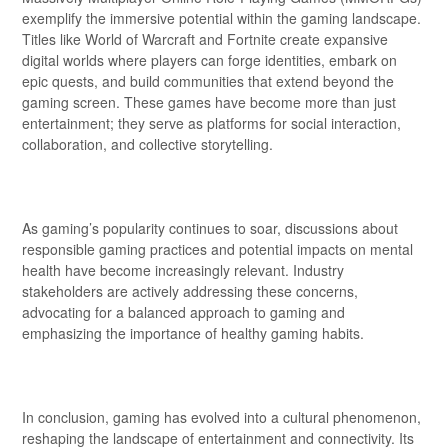
exemplify the immersive potential within the gaming landscape.
Titles like World of Warcraft and Fortnite create expansive
digital worlds where players can forge identities, embark on
epic quests, and build communities that extend beyond the
gaming screen. These games have become more than just
entertainment; they serve as platforms for social interaction,
collaboration, and collective storytelling.
As gaming’s popularity continues to soar, discussions about
responsible gaming practices and potential impacts on mental
health have become increasingly relevant. Industry
stakeholders are actively addressing these concerns,
advocating for a balanced approach to gaming and
emphasizing the importance of healthy gaming habits.
In conclusion, gaming has evolved into a cultural phenomenon,
reshaping the landscape of entertainment and connectivity. Its