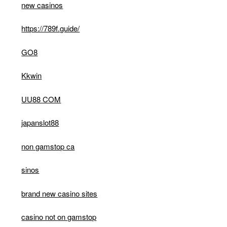
new casinos
https://789f.guide/
GO8
Kkwin
UU88 COM
japanslot88
non gamstop ca
sinos
brand new casino sites
casino not on gamstop