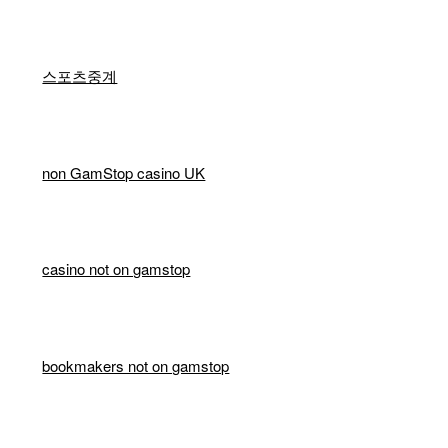
스포츠중계
non GamStop casino UK
casino not on gamstop
bookmakers not on gamstop