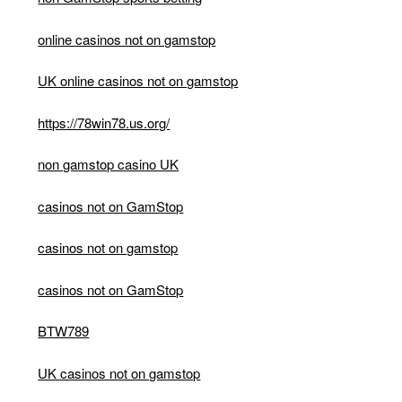
online casinos not on gamstop
UK online casinos not on gamstop
https://78win78.us.org/
non gamstop casino UK
casinos not on GamStop
casinos not on gamstop
casinos not on GamStop
BTW789
UK casinos not on gamstop