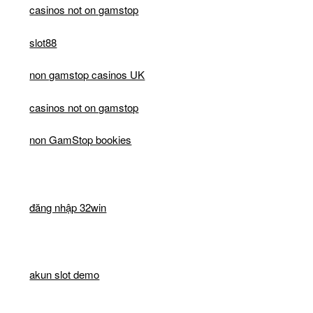
casinos not on gamstop
slot88
non gamstop casinos UK
casinos not on gamstop
non GamStop bookies
đăng nhập 32win
akun slot demo