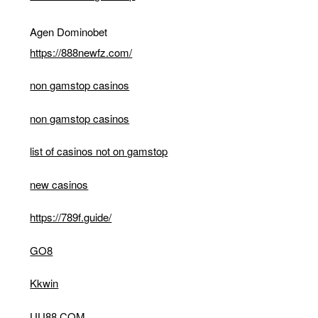
Agen Dominobet
https://888newfz.com/
non gamstop casinos
non gamstop casinos
list of casinos not on gamstop
new casinos
https://789f.guide/
GO8
Kkwin
UU88 COM