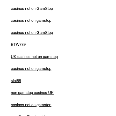
casinos not on GamStop
casinos not on gamstop
casinos not on GamStop
BTW789
UK casinos not on gamstop
casinos not on gamstop
slot88
non gamstop casinos UK
casinos not on gamstop