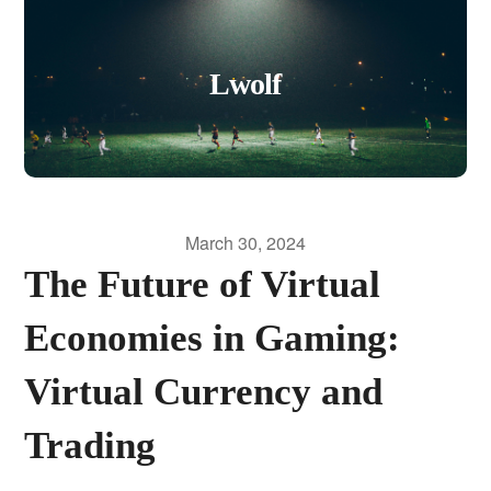
Lwolf
March 30, 2024
The Future of Virtual
Economies in Gaming:
Virtual Currency and
Trading