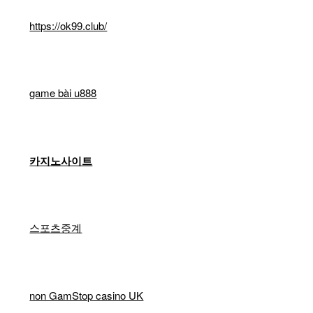
https://ok99.club/
game bài u888
카지노사이트
스포츠중계
non GamStop casino UK