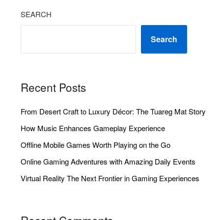
SEARCH
Search
Recent Posts
From Desert Craft to Luxury Décor: The Tuareg Mat Story
How Music Enhances Gameplay Experience
Offline Mobile Games Worth Playing on the Go
Online Gaming Adventures with Amazing Daily Events
Virtual Reality The Next Frontier in Gaming Experiences
Recent Comments