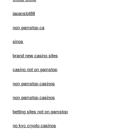
japanslot88
non gamstop ca
sinos
brand new casino sites
casino not on gamstop
non gamstop casinos
non gamstop casinos
betting sites not on gamstop
no kyc crypto casinos