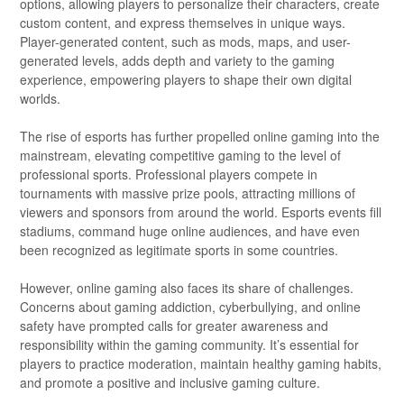
options, allowing players to personalize their characters, create
custom content, and express themselves in unique ways.
Player-generated content, such as mods, maps, and user-
generated levels, adds depth and variety to the gaming
experience, empowering players to shape their own digital
worlds.
The rise of esports has further propelled online gaming into the
mainstream, elevating competitive gaming to the level of
professional sports. Professional players compete in
tournaments with massive prize pools, attracting millions of
viewers and sponsors from around the world. Esports events fill
stadiums, command huge online audiences, and have even
been recognized as legitimate sports in some countries.
However, online gaming also faces its share of challenges.
Concerns about gaming addiction, cyberbullying, and online
safety have prompted calls for greater awareness and
responsibility within the gaming community. It’s essential for
players to practice moderation, maintain healthy gaming habits,
and promote a positive and inclusive gaming culture.