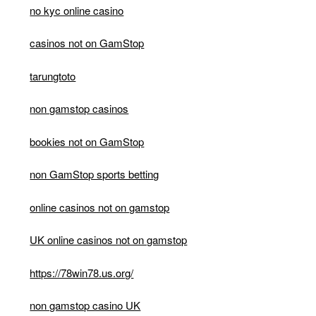
no kyc online casino
casinos not on GamStop
tarungtoto
non gamstop casinos
bookies not on GamStop
non GamStop sports betting
online casinos not on gamstop
UK online casinos not on gamstop
https://78win78.us.org/
non gamstop casino UK