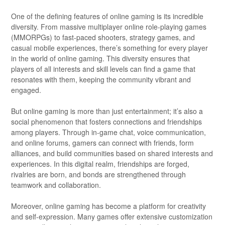
One of the defining features of online gaming is its incredible
diversity. From massive multiplayer online role-playing games
(MMORPGs) to fast-paced shooters, strategy games, and
casual mobile experiences, there’s something for every player
in the world of online gaming. This diversity ensures that
players of all interests and skill levels can find a game that
resonates with them, keeping the community vibrant and
engaged.
But online gaming is more than just entertainment; it’s also a
social phenomenon that fosters connections and friendships
among players. Through in-game chat, voice communication,
and online forums, gamers can connect with friends, form
alliances, and build communities based on shared interests and
experiences. In this digital realm, friendships are forged,
rivalries are born, and bonds are strengthened through
teamwork and collaboration.
Moreover, online gaming has become a platform for creativity
and self-expression. Many games offer extensive customization