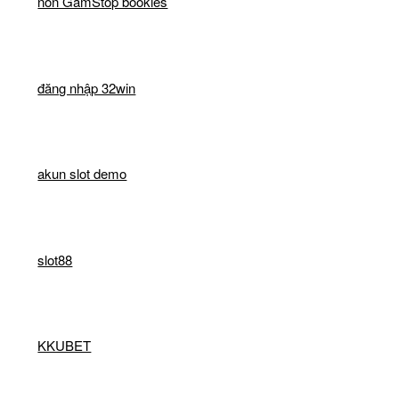
non GamStop bookies
đăng nhập 32win
akun slot demo
slot88
KKUBET