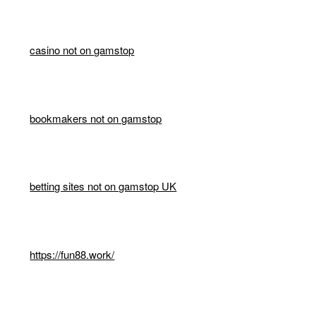
casino not on gamstop
bookmakers not on gamstop
betting sites not on gamstop UK
https://fun88.work/