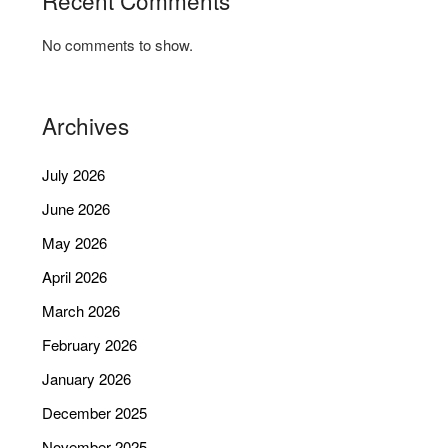
No comments to show.
Archives
July 2026
June 2026
May 2026
April 2026
March 2026
February 2026
January 2026
December 2025
November 2025