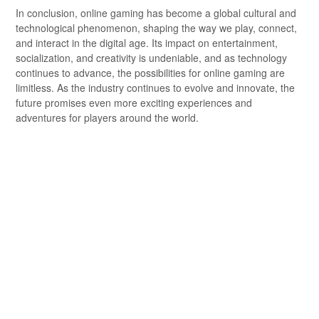
In conclusion, online gaming has become a global cultural and
technological phenomenon, shaping the way we play, connect,
and interact in the digital age. Its impact on entertainment,
socialization, and creativity is undeniable, and as technology
continues to advance, the possibilities for online gaming are
limitless. As the industry continues to evolve and innovate, the
future promises even more exciting experiences and
adventures for players around the world.