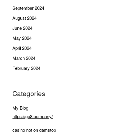
September 2024
August 2024
June 2024
May 2024
April 2024
March 2024
February 2024
Categories
My Blog
https://go8.company/
casino not on gamstop