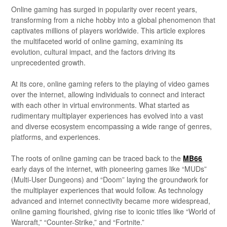
Online gaming has surged in popularity over recent years,
transforming from a niche hobby into a global phenomenon that
captivates millions of players worldwide. This article explores
the multifaceted world of online gaming, examining its
evolution, cultural impact, and the factors driving its
unprecedented growth.
At its core, online gaming refers to the playing of video games
over the internet, allowing individuals to connect and interact
with each other in virtual environments. What started as
rudimentary multiplayer experiences has evolved into a vast
and diverse ecosystem encompassing a wide range of genres,
platforms, and experiences.
The roots of online gaming can be traced back to the
MB66
early days of the internet, with pioneering games like “MUDs”
(Multi-User Dungeons) and “Doom” laying the groundwork for
the multiplayer experiences that would follow. As technology
advanced and internet connectivity became more widespread,
online gaming flourished, giving rise to iconic titles like “World of
Warcraft,” “Counter-Strike,” and “Fortnite.”