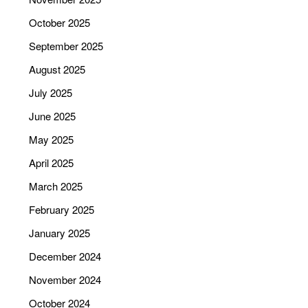
October 2025
September 2025
August 2025
July 2025
June 2025
May 2025
April 2025
March 2025
February 2025
January 2025
December 2024
November 2024
October 2024