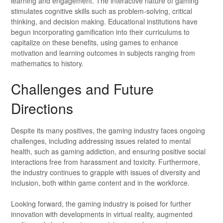
learning and engagement. The interactive nature of gaming
stimulates cognitive skills such as problem-solving, critical
thinking, and decision making. Educational institutions have
begun incorporating gamification into their curriculums to
capitalize on these benefits, using games to enhance
motivation and learning outcomes in subjects ranging from
mathematics to history.
Challenges and Future
Directions
Despite its many positives, the gaming industry faces ongoing
challenges, including addressing issues related to mental
health, such as gaming addiction, and ensuring positive social
interactions free from harassment and toxicity. Furthermore,
the industry continues to grapple with issues of diversity and
inclusion, both within game content and in the workforce.
Looking forward, the gaming industry is poised for further
innovation with developments in virtual reality, augmented