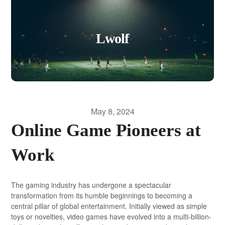
Lwolf
May 8, 2024
Online Game Pioneers at
Work
The gaming industry has undergone a spectacular
transformation from its humble beginnings to becoming a
central pillar of global entertainment. Initially viewed as simple
toys or novelties, video games have evolved into a multi-billion-