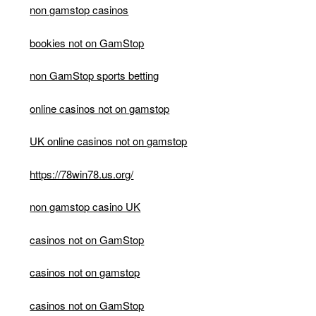
non gamstop casinos
bookies not on GamStop
non GamStop sports betting
online casinos not on gamstop
UK online casinos not on gamstop
https://78win78.us.org/
non gamstop casino UK
casinos not on GamStop
casinos not on gamstop
casinos not on GamStop