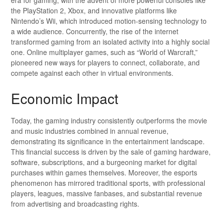
the PlayStation 2, Xbox, and innovative platforms like
Nintendo’s Wii, which introduced motion-sensing technology to
a wide audience. Concurrently, the rise of the internet
transformed gaming from an isolated activity into a highly social
one. Online multiplayer games, such as “World of Warcraft,”
pioneered new ways for players to connect, collaborate, and
compete against each other in virtual environments.
Economic Impact
Today, the gaming industry consistently outperforms the movie
and music industries combined in annual revenue,
demonstrating its significance in the entertainment landscape.
This financial success is driven by the sale of gaming hardware,
software, subscriptions, and a burgeoning market for digital
purchases within games themselves. Moreover, the esports
phenomenon has mirrored traditional sports, with professional
players, leagues, massive fanbases, and substantial revenue
from advertising and broadcasting rights.