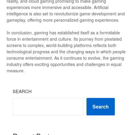
reality, and cloud gaming promising to make gaming
experiences more immersive and accessible. Artificial
intelligence is also set to revolutionize game development and
gameplay, offering more personalized gaming experiences.
In conclusion, gaming has established itself as a formidable
force in entertainment and culture. Its journey from pixelated
screens to complex, world-building platforms reflects both
technological progress and the changing ways in which people
consume entertainment. As it continues to evolve, the gaming
industry offers exciting opportunities and challenges in equal
measure.
SEARCH
Search