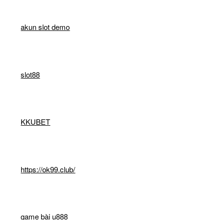
akun slot demo
slot88
KKUBET
https://ok99.club/
game bài u888