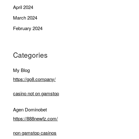
April 2024
March 2024
February 2024
Categories
My Blog
https://go8.company/
casino not on gamstop
Agen Dominobet
https://888newfz.com/
non gamstop casinos