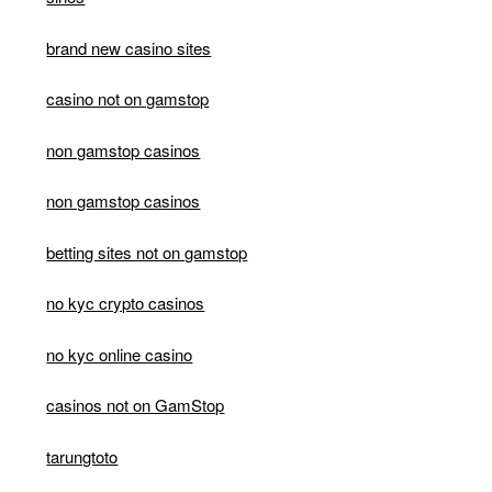
brand new casino sites
casino not on gamstop
non gamstop casinos
non gamstop casinos
betting sites not on gamstop
no kyc crypto casinos
no kyc online casino
casinos not on GamStop
tarungtoto