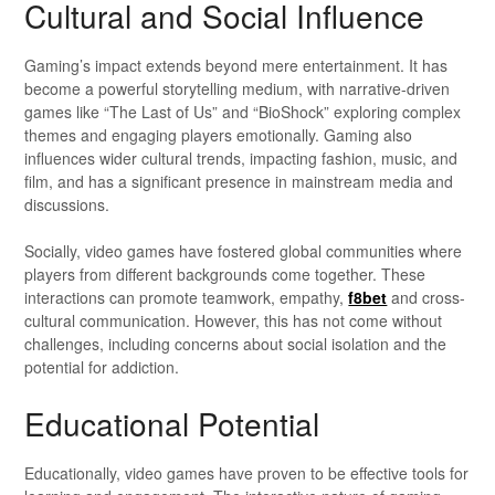
Cultural and Social Influence
Gaming’s impact extends beyond mere entertainment. It has
become a powerful storytelling medium, with narrative-driven
games like “The Last of Us” and “BioShock” exploring complex
themes and engaging players emotionally. Gaming also
influences wider cultural trends, impacting fashion, music, and
film, and has a significant presence in mainstream media and
discussions.
Socially, video games have fostered global communities where
players from different backgrounds come together. These
interactions can promote teamwork, empathy,
f8bet
and cross-
cultural communication. However, this has not come without
challenges, including concerns about social isolation and the
potential for addiction.
Educational Potential
Educationally, video games have proven to be effective tools for