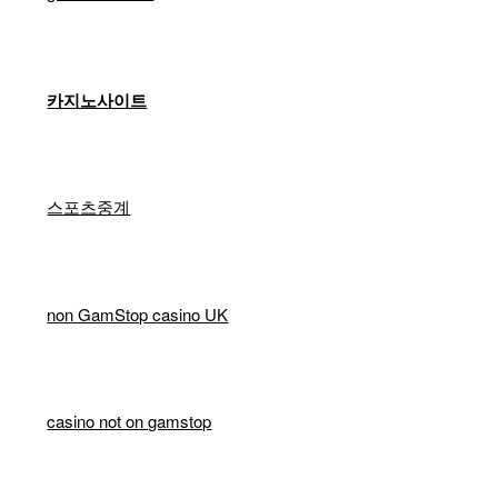
카지노사이트
스포츠중계
non GamStop casino UK
casino not on gamstop