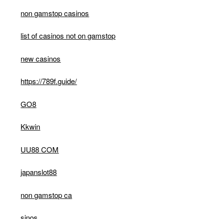
non gamstop casinos
list of casinos not on gamstop
new casinos
https://789f.guide/
GO8
Kkwin
UU88 COM
japanslot88
non gamstop ca
sinos