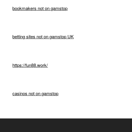
bookmakers not on gamstop
betting sites not on gamstop UK
https://fun88.work/
casinos not on gamstop