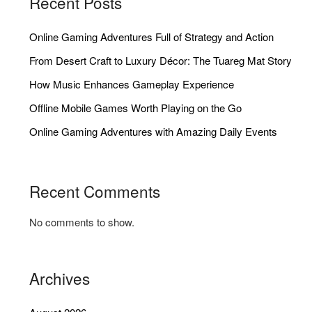
Recent Posts
Online Gaming Adventures Full of Strategy and Action
From Desert Craft to Luxury Décor: The Tuareg Mat Story
How Music Enhances Gameplay Experience
Offline Mobile Games Worth Playing on the Go
Online Gaming Adventures with Amazing Daily Events
Recent Comments
No comments to show.
Archives