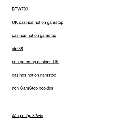
BTW789
UK casinos not on gamstop
casinos not on gamstop
slot88
non gamstop casinos UK
casinos not on gamstop
non GamStop bookies
đăng nhập 32win