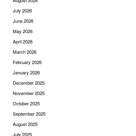
August 2026
July 2026
June 2026
May 2026
April 2026
March 2026
February 2026
January 2026
December 2025
November 2025
October 2025
September 2025
August 2025
July 2025