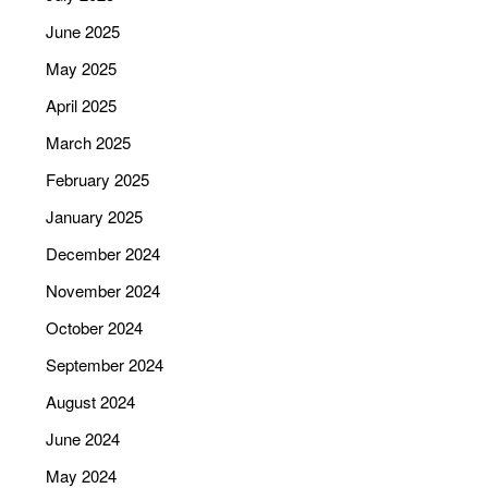
June 2025
May 2025
April 2025
March 2025
February 2025
January 2025
December 2024
November 2024
October 2024
September 2024
August 2024
June 2024
May 2024