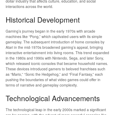
dollar industry that affects culture, education, and social
interactions across the world.
Historical Development
Gaming’s journey began in the early 1970s with arcade
machines like “Pong,” which captivated users with its simple
gameplay. The subsequent introduction of home consoles by
Atari in the mid-1970s broadened gaming’s appeal, bringing
interactive entertainment into living rooms. This trend expanded
in the 1980s and 1990s with Nintendo, Sega, and later Sony,
which released iconic consoles that became household names.
These devices introduced gamers to beloved franchises such
as “Mario,” “Sonic the Hedgehog,” and “Final Fantasy,” each
pushing the boundaries of what video games could offer in
terms of narrative and gameplay complexity.
Technological Advancements
The technological leap in the early 2000s marked a significant
era for gaming, with the advent of more powerful consoles like