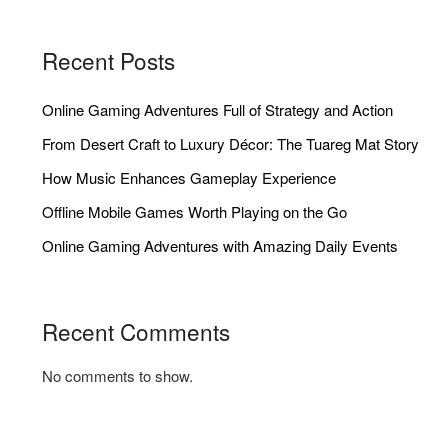
Recent Posts
Online Gaming Adventures Full of Strategy and Action
From Desert Craft to Luxury Décor: The Tuareg Mat Story
How Music Enhances Gameplay Experience
Offline Mobile Games Worth Playing on the Go
Online Gaming Adventures with Amazing Daily Events
Recent Comments
No comments to show.