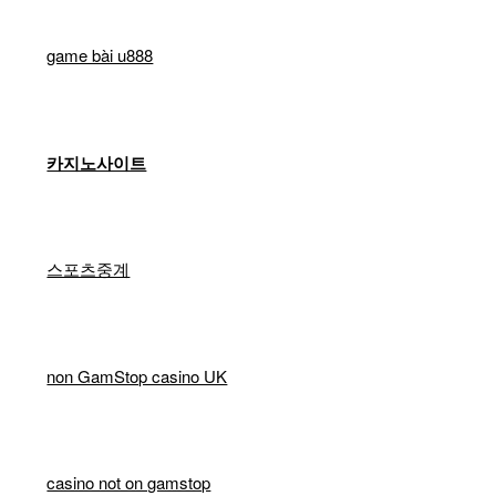
game bài u888
카지노사이트
스포츠중계
non GamStop casino UK
casino not on gamstop