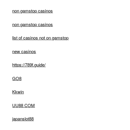
non gamstop casinos
non gamstop casinos
list of casinos not on gamstop
new casinos
https://789f.guide/
GO8
Kkwin
UU88 COM
japanslot88