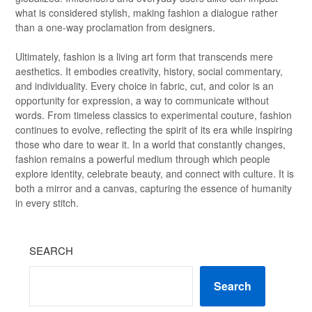
what is considered stylish, making fashion a dialogue rather
than a one-way proclamation from designers.
Ultimately, fashion is a living art form that transcends mere
aesthetics. It embodies creativity, history, social commentary,
and individuality. Every choice in fabric, cut, and color is an
opportunity for expression, a way to communicate without
words. From timeless classics to experimental couture, fashion
continues to evolve, reflecting the spirit of its era while inspiring
those who dare to wear it. In a world that constantly changes,
fashion remains a powerful medium through which people
explore identity, celebrate beauty, and connect with culture. It is
both a mirror and a canvas, capturing the essence of humanity
in every stitch.
SEARCH
Search