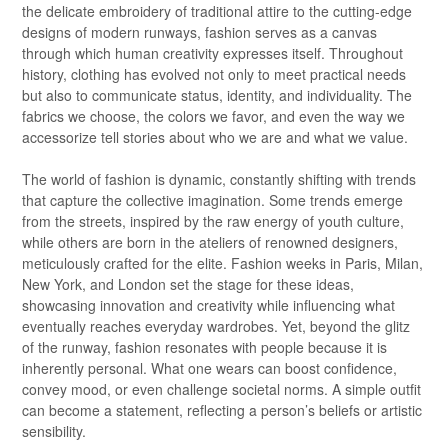
the delicate embroidery of traditional attire to the cutting-edge
designs of modern runways, fashion serves as a canvas
through which human creativity expresses itself. Throughout
history, clothing has evolved not only to meet practical needs
but also to communicate status, identity, and individuality. The
fabrics we choose, the colors we favor, and even the way we
accessorize tell stories about who we are and what we value.
The world of fashion is dynamic, constantly shifting with trends
that capture the collective imagination. Some trends emerge
from the streets, inspired by the raw energy of youth culture,
while others are born in the ateliers of renowned designers,
meticulously crafted for the elite. Fashion weeks in Paris, Milan,
New York, and London set the stage for these ideas,
showcasing innovation and creativity while influencing what
eventually reaches everyday wardrobes. Yet, beyond the glitz
of the runway, fashion resonates with people because it is
inherently personal. What one wears can boost confidence,
convey mood, or even challenge societal norms. A simple outfit
can become a statement, reflecting a person’s beliefs or artistic
sensibility.