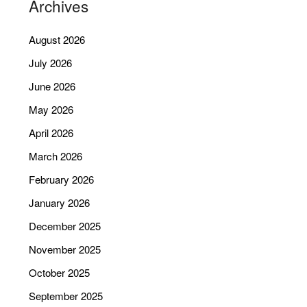
Archives
August 2026
July 2026
June 2026
May 2026
April 2026
March 2026
February 2026
January 2026
December 2025
November 2025
October 2025
September 2025