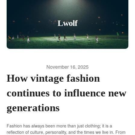
Lwolf
November 16, 2025
How vintage fashion
continues to influence new
generations
Fashion has always been more than just clothing; it is a
reflection of culture, personality, and the times we live in. From