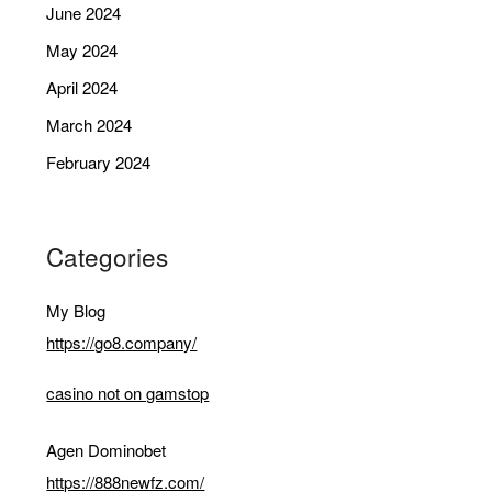
June 2024
May 2024
April 2024
March 2024
February 2024
Categories
My Blog
https://go8.company/
casino not on gamstop
Agen Dominobet
https://888newfz.com/