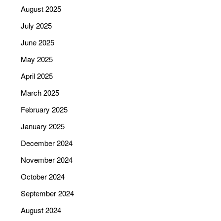
August 2025
July 2025
June 2025
May 2025
April 2025
March 2025
February 2025
January 2025
December 2024
November 2024
October 2024
September 2024
August 2024