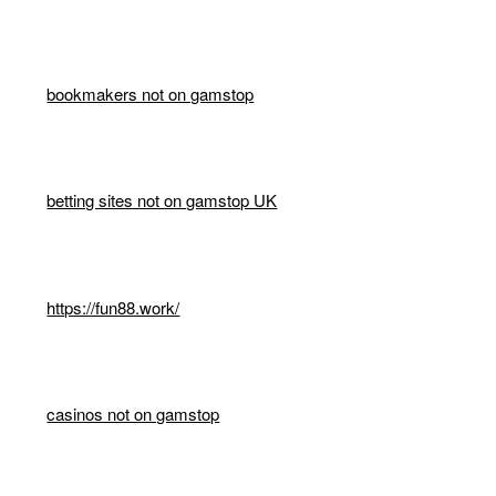
bookmakers not on gamstop
betting sites not on gamstop UK
https://fun88.work/
casinos not on gamstop