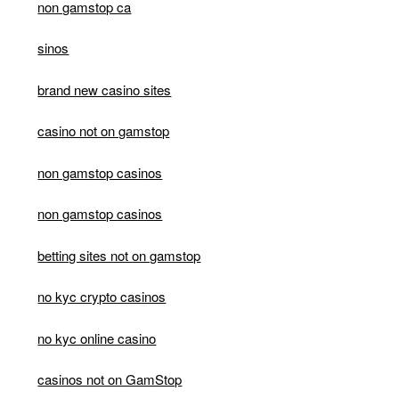
non gamstop ca
sinos
brand new casino sites
casino not on gamstop
non gamstop casinos
non gamstop casinos
betting sites not on gamstop
no kyc crypto casinos
no kyc online casino
casinos not on GamStop