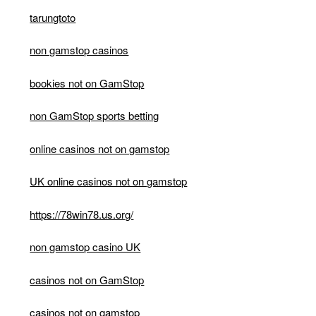
tarungtoto
non gamstop casinos
bookies not on GamStop
non GamStop sports betting
online casinos not on gamstop
UK online casinos not on gamstop
https://78win78.us.org/
non gamstop casino UK
casinos not on GamStop
casinos not on gamstop