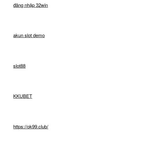
đăng nhập 32win
akun slot demo
slot88
KKUBET
https://ok99.club/