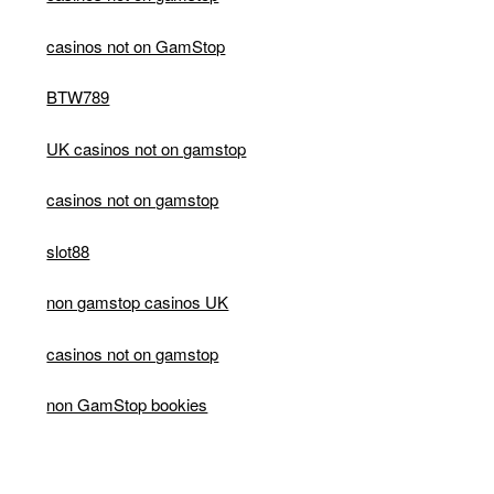
casinos not on GamStop
BTW789
UK casinos not on gamstop
casinos not on gamstop
slot88
non gamstop casinos UK
casinos not on gamstop
non GamStop bookies