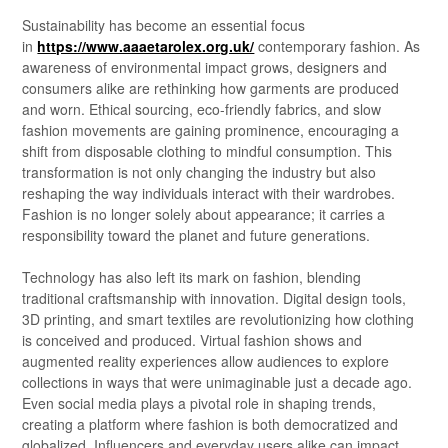
Sustainability has become an essential focus
in
https://www.aaaetarolex.org.uk/
contemporary fashion. As
awareness of environmental impact grows, designers and
consumers alike are rethinking how garments are produced
and worn. Ethical sourcing, eco-friendly fabrics, and slow
fashion movements are gaining prominence, encouraging a
shift from disposable clothing to mindful consumption. This
transformation is not only changing the industry but also
reshaping the way individuals interact with their wardrobes.
Fashion is no longer solely about appearance; it carries a
responsibility toward the planet and future generations.
Technology has also left its mark on fashion, blending
traditional craftsmanship with innovation. Digital design tools,
3D printing, and smart textiles are revolutionizing how clothing
is conceived and produced. Virtual fashion shows and
augmented reality experiences allow audiences to explore
collections in ways that were unimaginable just a decade ago.
Even social media plays a pivotal role in shaping trends,
creating a platform where fashion is both democratized and
globalized. Influencers and everyday users alike can impact