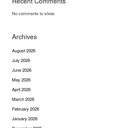
Recent Comments
No comments to show.
Archives
August 2026
July 2026
June 2026
May 2026
April 2026
March 2026
February 2026
January 2026