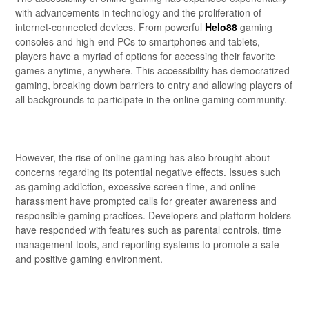
with advancements in technology and the proliferation of
internet-connected devices. From powerful
Helo88
gaming
consoles and high-end PCs to smartphones and tablets,
players have a myriad of options for accessing their favorite
games anytime, anywhere. This accessibility has democratized
gaming, breaking down barriers to entry and allowing players of
all backgrounds to participate in the online gaming community.
However, the rise of online gaming has also brought about
concerns regarding its potential negative effects. Issues such
as gaming addiction, excessive screen time, and online
harassment have prompted calls for greater awareness and
responsible gaming practices. Developers and platform holders
have responded with features such as parental controls, time
management tools, and reporting systems to promote a safe
and positive gaming environment.