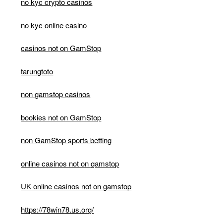
no kyc crypto casinos
no kyc online casino
casinos not on GamStop
tarungtoto
non gamstop casinos
bookies not on GamStop
non GamStop sports betting
online casinos not on gamstop
UK online casinos not on gamstop
https://78win78.us.org/