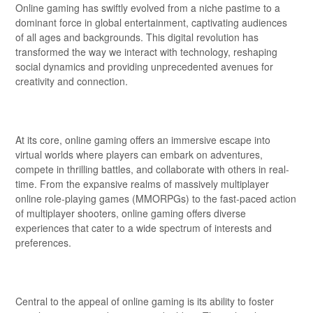
Online gaming has swiftly evolved from a niche pastime to a
dominant force in global entertainment, captivating audiences
of all ages and backgrounds. This digital revolution has
transformed the way we interact with technology, reshaping
social dynamics and providing unprecedented avenues for
creativity and connection.
At its core, online gaming offers an immersive escape into
virtual worlds where players can embark on adventures,
compete in thrilling battles, and collaborate with others in real-
time. From the expansive realms of massively multiplayer
online role-playing games (MMORPGs) to the fast-paced action
of multiplayer shooters, online gaming offers diverse
experiences that cater to a wide spectrum of interests and
preferences.
Central to the appeal of online gaming is its ability to foster