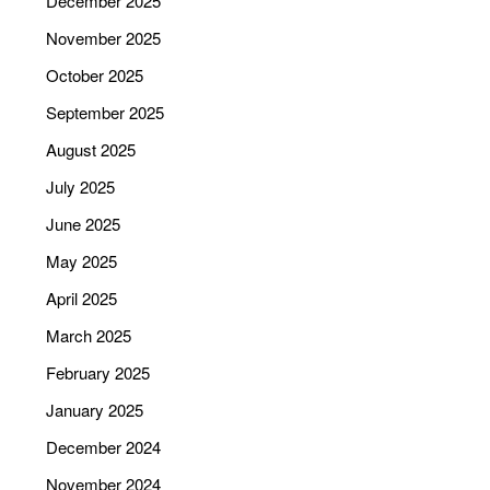
December 2025
November 2025
October 2025
September 2025
August 2025
July 2025
June 2025
May 2025
April 2025
March 2025
February 2025
January 2025
December 2024
November 2024