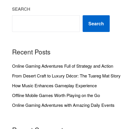
SEARCH
Search
Recent Posts
Online Gaming Adventures Full of Strategy and Action
From Desert Craft to Luxury Décor: The Tuareg Mat Story
How Music Enhances Gameplay Experience
Offline Mobile Games Worth Playing on the Go
Online Gaming Adventures with Amazing Daily Events