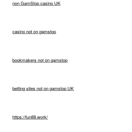
non GamStop casino UK
casino not on gamstop
bookmakers not on gamstop
betting sites not on gamstop UK
https://fun88.work/