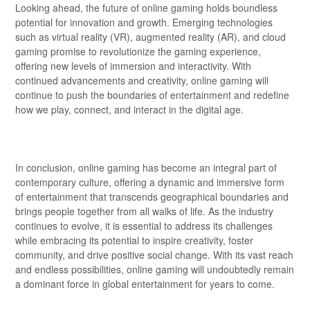
Looking ahead, the future of online gaming holds boundless
potential for innovation and growth. Emerging technologies
such as virtual reality (VR), augmented reality (AR), and cloud
gaming promise to revolutionize the gaming experience,
offering new levels of immersion and interactivity. With
continued advancements and creativity, online gaming will
continue to push the boundaries of entertainment and redefine
how we play, connect, and interact in the digital age.
In conclusion, online gaming has become an integral part of
contemporary culture, offering a dynamic and immersive form
of entertainment that transcends geographical boundaries and
brings people together from all walks of life. As the industry
continues to evolve, it is essential to address its challenges
while embracing its potential to inspire creativity, foster
community, and drive positive social change. With its vast reach
and endless possibilities, online gaming will undoubtedly remain
a dominant force in global entertainment for years to come.