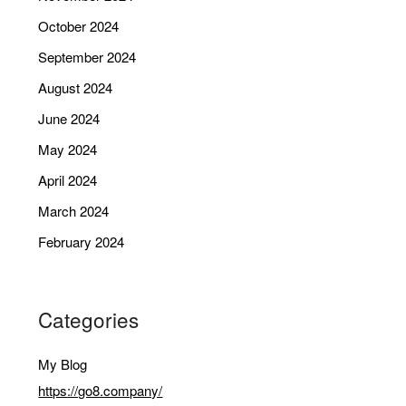
October 2024
September 2024
August 2024
June 2024
May 2024
April 2024
March 2024
February 2024
Categories
My Blog
https://go8.company/