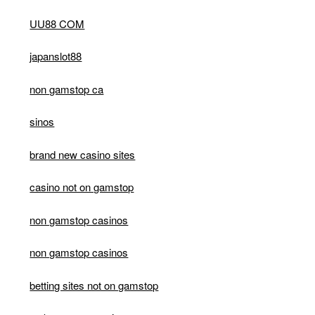
UU88 COM
japanslot88
non gamstop ca
sinos
brand new casino sites
casino not on gamstop
non gamstop casinos
non gamstop casinos
betting sites not on gamstop