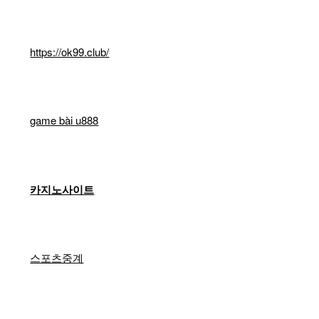
https://ok99.club/
game bài u888
카지노사이트
스포츠중계