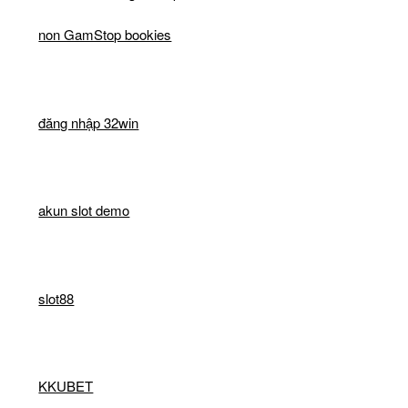
non GamStop bookies
đăng nhập 32win
akun slot demo
slot88
KKUBET