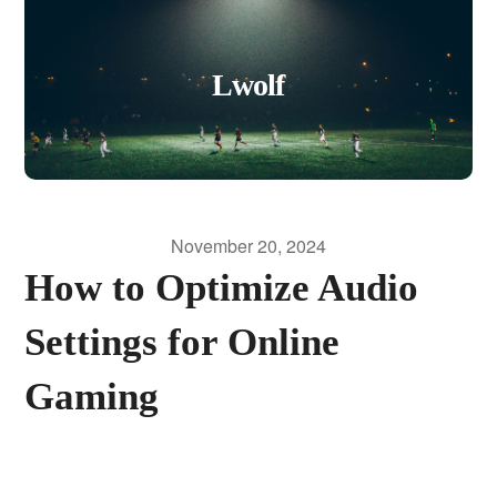
Lwolf
November 20, 2024
How to Optimize Audio
Settings for Online
Gaming