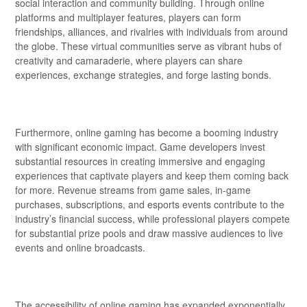
social interaction and community building. Through online
platforms and multiplayer features, players can form
friendships, alliances, and rivalries with individuals from around
the globe. These virtual communities serve as vibrant hubs of
creativity and camaraderie, where players can share
experiences, exchange strategies, and forge lasting bonds.
Furthermore, online gaming has become a booming industry
with significant economic impact. Game developers invest
substantial resources in creating immersive and engaging
experiences that captivate players and keep them coming back
for more. Revenue streams from game sales, in-game
purchases, subscriptions, and esports events contribute to the
industry’s financial success, while professional players compete
for substantial prize pools and draw massive audiences to live
events and online broadcasts.
The accessibility of online gaming has expanded exponentially