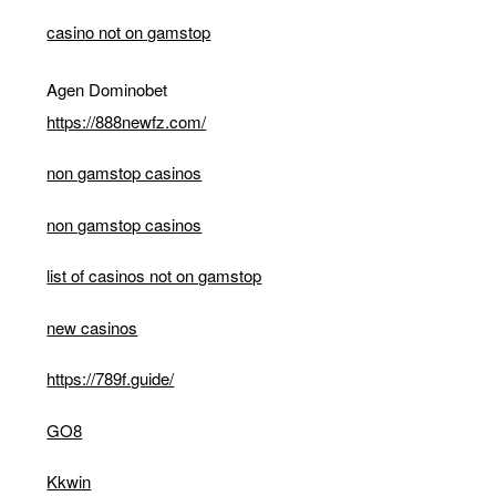
casino not on gamstop
Agen Dominobet
https://888newfz.com/
non gamstop casinos
non gamstop casinos
list of casinos not on gamstop
new casinos
https://789f.guide/
GO8
Kkwin