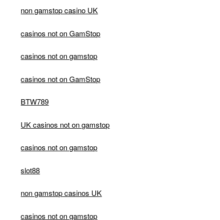
non gamstop casino UK
casinos not on GamStop
casinos not on gamstop
casinos not on GamStop
BTW789
UK casinos not on gamstop
casinos not on gamstop
slot88
non gamstop casinos UK
casinos not on gamstop