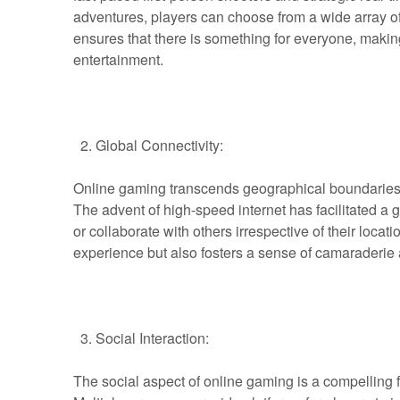
adventures, players can choose from a wide array of g
ensures that there is something for everyone, makin
entertainment.
Global Connectivity:
Online gaming transcends geographical boundaries, 
The advent of high-speed internet has facilitated 
or collaborate with others irrespective of their loca
experience but also fosters a sense of camaraderie 
Social Interaction:
The social aspect of online gaming is a compelling 