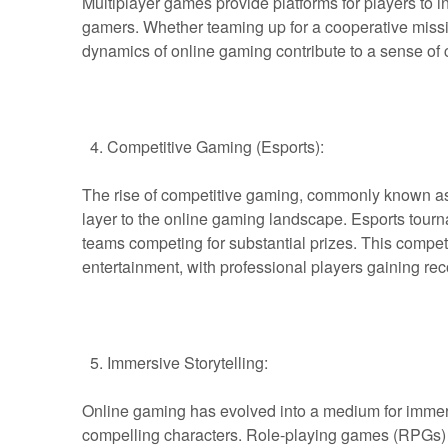
Multiplayer games provide platforms for players to i
gamers. Whether teaming up for a cooperative missio
dynamics of online gaming contribute to a sense o
Competitive Gaming (Esports):
The rise of competitive gaming, commonly known as
layer to the online gaming landscape. Esports tourna
teams competing for substantial prizes. This competi
entertainment, with professional players gaining re
Immersive Storytelling:
Online gaming has evolved into a medium for immersiv
compelling characters. Role-playing games (RPGs)