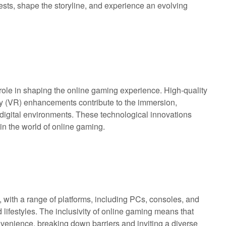
sts, shape the storyline, and experience an evolving
ole in shaping the online gaming experience. High-quality
lity (VR) enhancements contribute to the immersion,
ke digital environments. These technological innovations
in the world of online gaming.
with a range of platforms, including PCs, consoles, and
 lifestyles. The inclusivity of online gaming means that
convenience, breaking down barriers and inviting a diverse