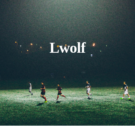
Lwolf