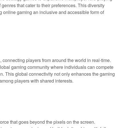
enres that cater to their preferences. This diversity
g online gaming an inclusive and accessible form of
connecting players from around the world in real-time.
a global gaming community where individuals can compete
tion. This global connectivity not only enhances the gaming
among players with shared interests.
force that goes beyond the pixels on the screen.