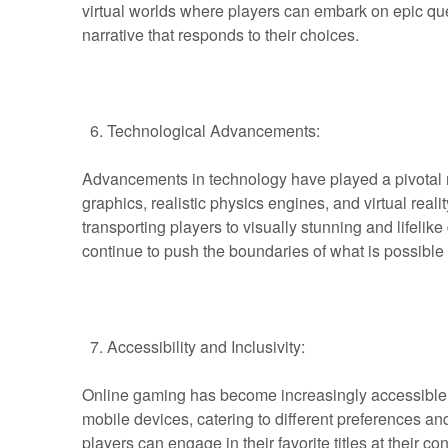
virtual worlds where players can embark on epic que
narrative that responds to their choices.
Technological Advancements:
Advancements in technology have played a pivotal r
graphics, realistic physics engines, and virtual rea
transporting players to visually stunning and lifeli
continue to push the boundaries of what is possible 
Accessibility and Inclusivity:
Online gaming has become increasingly accessible, 
mobile devices, catering to different preferences and
players can engage in their favorite titles at their 