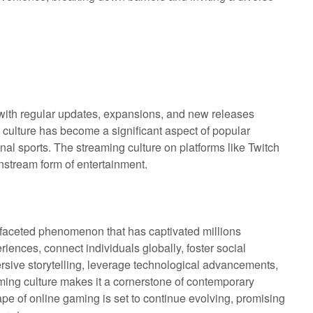
 with regular updates, expansions, and new releases
ulture has become a significant aspect of popular
onal sports. The streaming culture on platforms like Twitch
nstream form of entertainment.
ifaceted phenomenon that has captivated millions
riences, connect individuals globally, foster social
ersive storytelling, leverage technological advancements,
aming culture makes it a cornerstone of contemporary
e of online gaming is set to continue evolving, promising