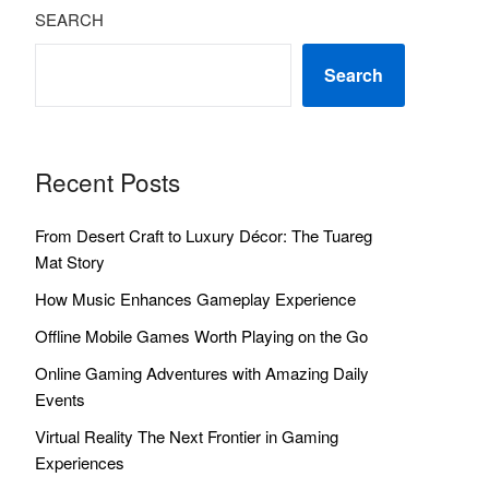
SEARCH
Search
Recent Posts
From Desert Craft to Luxury Décor: The Tuareg
Mat Story
How Music Enhances Gameplay Experience
Offline Mobile Games Worth Playing on the Go
Online Gaming Adventures with Amazing Daily
Events
Virtual Reality The Next Frontier in Gaming
Experiences