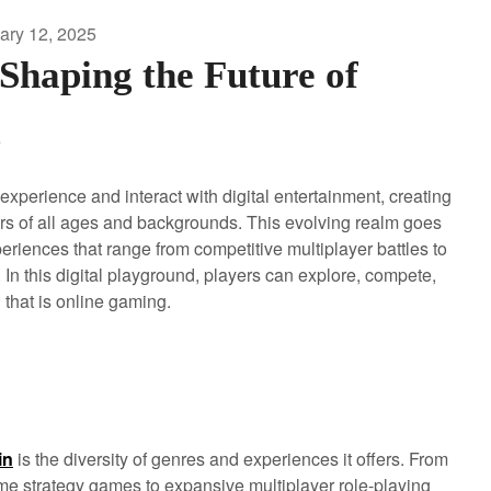
ary 12, 2025
haping the Future of
g
xperience and interact with digital entertainment, creating
rs of all ages and backgrounds. This evolving realm goes
periences that range from competitive multiplayer battles to
 In this digital playground, players can explore, compete,
that is online gaming.
in
is the diversity of genres and experiences it offers. From
time strategy games to expansive multiplayer role-playing