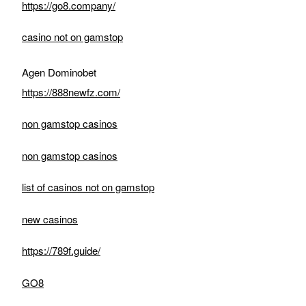
https://go8.company/
casino not on gamstop
Agen Dominobet
https://888newfz.com/
non gamstop casinos
non gamstop casinos
list of casinos not on gamstop
new casinos
https://789f.guide/
GO8