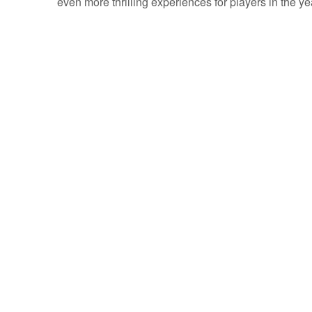
even more thrilling experiences for players in the y