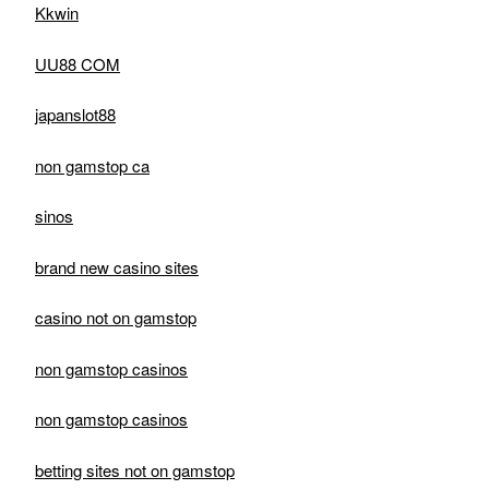
Kkwin
UU88 COM
japanslot88
non gamstop ca
sinos
brand new casino sites
casino not on gamstop
non gamstop casinos
non gamstop casinos
betting sites not on gamstop