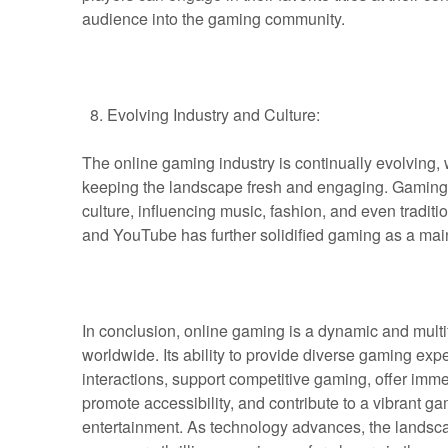
audience into the gaming community.
Evolving Industry and Culture:
The online gaming industry is continually evolving,
keeping the landscape fresh and engaging. Gaming c
culture, influencing music, fashion, and even traditi
and YouTube has further solidified gaming as a mai
In conclusion, online gaming is a dynamic and mult
worldwide. Its ability to provide diverse gaming expe
interactions, support competitive gaming, offer imm
promote accessibility, and contribute to a vibrant g
entertainment. As technology advances, the landscap