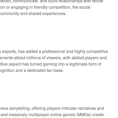
nteract, communicate, and build relationships with fellow
n or engaging in friendly competition, the social
f community and shared experiences.
 esports, has added a professional and highly competitive
ments attract millions of viewers, with skilled players and
tive aspect has turned gaming into a legitimate form of
cognition and a dedicated fan base.
e storytelling, offering players intricate narratives and
 and massively multiplayer online games (MMOs) create