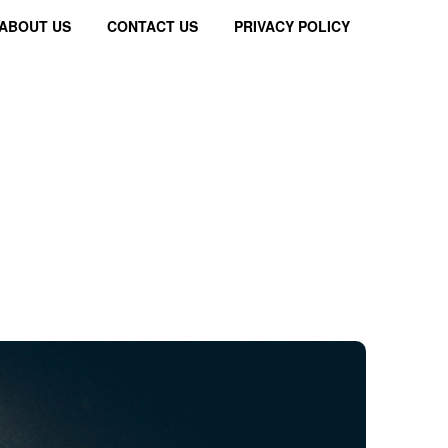
ABOUT US
CONTACT US
PRIVACY POLICY