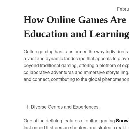
Febru
How Online Games Are S
Education and Learnin
Online gaming has transformed the way individuals e
a vast and dynamic landscape that appeals to playe
beyond traditional gaming, offering a plethora of ex
collaborative adventures and immersive storytelling.
and connect, contributing to the global phenomenon 
Diverse Genres and Experiences:
One of the defining features of online gaming
Sunw
fast-paced first-person shooters and strategic real-