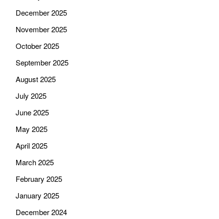
December 2025
November 2025
October 2025
September 2025
August 2025
July 2025
June 2025
May 2025
April 2025
March 2025
February 2025
January 2025
December 2024