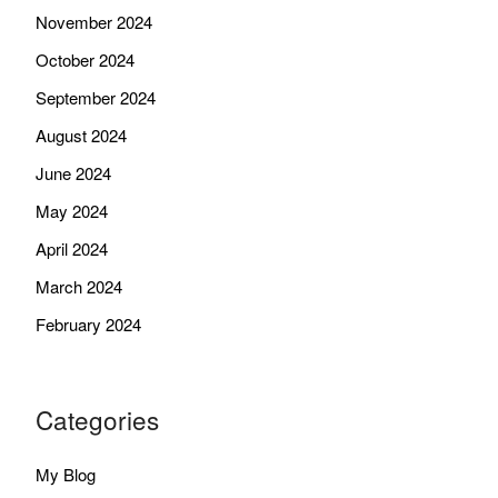
November 2024
October 2024
September 2024
August 2024
June 2024
May 2024
April 2024
March 2024
February 2024
Categories
My Blog