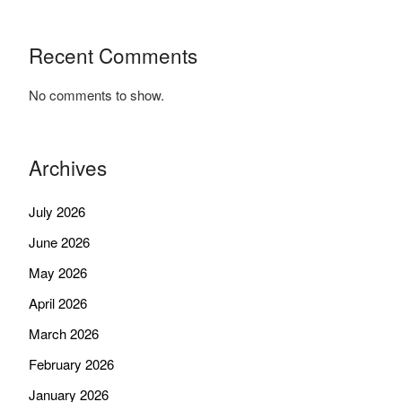
Recent Comments
No comments to show.
Archives
July 2026
June 2026
May 2026
April 2026
March 2026
February 2026
January 2026