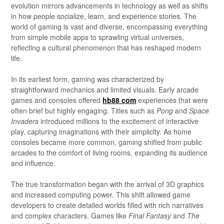
evolution mirrors advancements in technology as well as shifts
in how people socialize, learn, and experience stories. The
world of gaming is vast and diverse, encompassing everything
from simple mobile apps to sprawling virtual universes,
reflecting a cultural phenomenon that has reshaped modern
life.
In its earliest form, gaming was characterized by
straightforward mechanics and limited visuals. Early arcade
games and consoles offered
hb88 com
experiences that were
often brief but highly engaging. Titles such as
Pong
and
Space
Invaders
introduced millions to the excitement of interactive
play, capturing imaginations with their simplicity. As home
consoles became more common, gaming shifted from public
arcades to the comfort of living rooms, expanding its audience
and influence.
The true transformation began with the arrival of 3D graphics
and increased computing power. This shift allowed game
developers to create detailed worlds filled with rich narratives
and complex characters. Games like
Final Fantasy
and
The