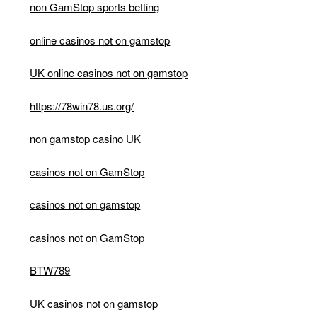
non GamStop sports betting
online casinos not on gamstop
UK online casinos not on gamstop
https://78win78.us.org/
non gamstop casino UK
casinos not on GamStop
casinos not on gamstop
casinos not on GamStop
BTW789
UK casinos not on gamstop