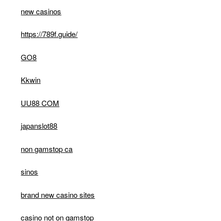
new casinos
https://789f.guide/
GO8
Kkwin
UU88 COM
japanslot88
non gamstop ca
sinos
brand new casino sites
casino not on gamstop