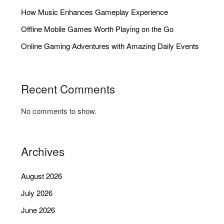
How Music Enhances Gameplay Experience
Offline Mobile Games Worth Playing on the Go
Online Gaming Adventures with Amazing Daily Events
Recent Comments
No comments to show.
Archives
August 2026
July 2026
June 2026