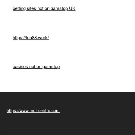
betting sites not on gamstop UK
https://fun88.work/
casinos not on gamstop
https://www.mot-centre.com