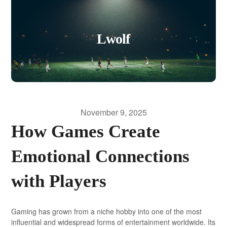
Lwolf
November 9, 2025
How Games Create
Emotional Connections
with Players
Gaming has grown from a niche hobby into one of the most
influential and widespread forms of entertainment worldwide. Its