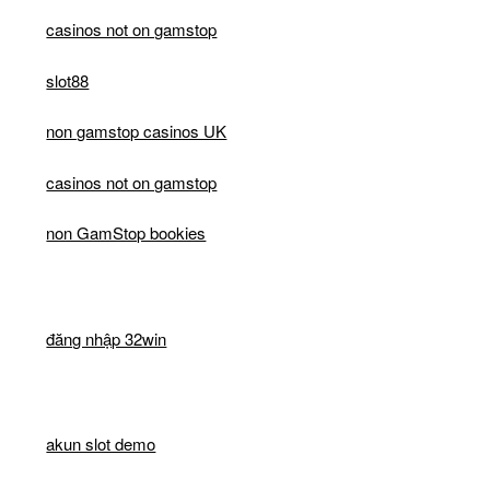
casinos not on gamstop
slot88
non gamstop casinos UK
casinos not on gamstop
non GamStop bookies
đăng nhập 32win
akun slot demo