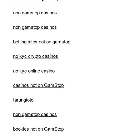
non gamstop casinos
non gamstop casinos
betting sites not on gamstop
no kyc crypto casinos
no kyc online casino
casinos not on GamStop
tarungtoto
non gamstop casinos
bookies not on GamStop