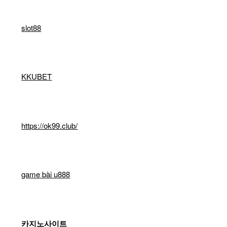
slot88
KKUBET
https://ok99.club/
game bài u888
카지노사이트