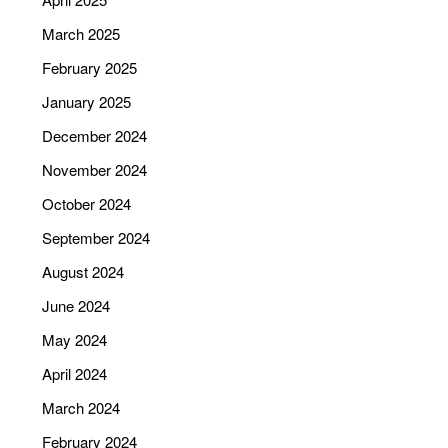
March 2025
February 2025
January 2025
December 2024
November 2024
October 2024
September 2024
August 2024
June 2024
May 2024
April 2024
March 2024
February 2024