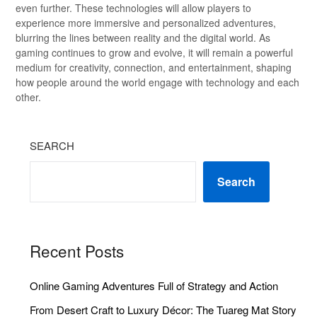
even further. These technologies will allow players to
experience more immersive and personalized adventures,
blurring the lines between reality and the digital world. As
gaming continues to grow and evolve, it will remain a powerful
medium for creativity, connection, and entertainment, shaping
how people around the world engage with technology and each
other.
SEARCH
Search
Recent Posts
Online Gaming Adventures Full of Strategy and Action
From Desert Craft to Luxury Décor: The Tuareg Mat Story