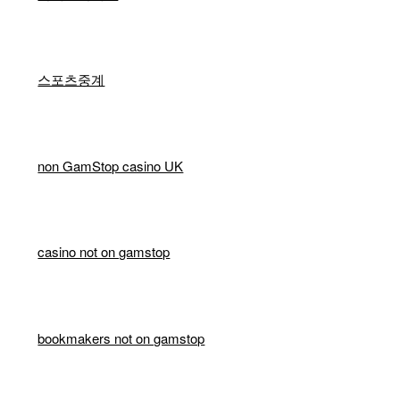
스포츠중계
non GamStop casino UK
casino not on gamstop
bookmakers not on gamstop