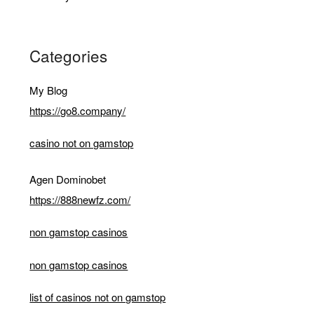
Categories
My Blog
https://go8.company/
casino not on gamstop
Agen Dominobet
https://888newfz.com/
non gamstop casinos
non gamstop casinos
list of casinos not on gamstop