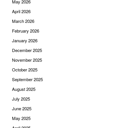
May 2026
April 2026
March 2026
February 2026
January 2026
December 2025
November 2025
October 2025
September 2025
August 2025
July 2025
June 2025
May 2025
April 2025