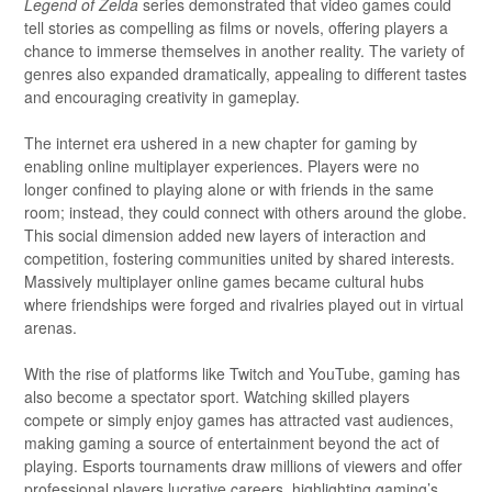
Legend of Zelda
series demonstrated that video games could
tell stories as compelling as films or novels, offering players a
chance to immerse themselves in another reality. The variety of
genres also expanded dramatically, appealing to different tastes
and encouraging creativity in gameplay.
The internet era ushered in a new chapter for gaming by
enabling online multiplayer experiences. Players were no
longer confined to playing alone or with friends in the same
room; instead, they could connect with others around the globe.
This social dimension added new layers of interaction and
competition, fostering communities united by shared interests.
Massively multiplayer online games became cultural hubs
where friendships were forged and rivalries played out in virtual
arenas.
With the rise of platforms like Twitch and YouTube, gaming has
also become a spectator sport. Watching skilled players
compete or simply enjoy games has attracted vast audiences,
making gaming a source of entertainment beyond the act of
playing. Esports tournaments draw millions of viewers and offer
professional players lucrative careers, highlighting gaming’s