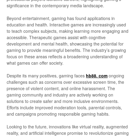
significance in the contemporary media landscape.
Beyond entertainment, gaming has found applications in
education and health. Interactive games are increasingly used
to teach complex subjects, making learning more engaging and
accessible. Therapeutic games assist with cognitive
development and mental health, showcasing the potential for
gaming to provide meaningful benefits. The industry’s growing
focus on these areas reflects a broadening understanding of
what games can offer society.
Despite its many positives, gaming faces
hb88. com
ongoing
challenges such as concerns over excessive screen time, the
presence of violent content, and online harassment. The
gaming community and industry are actively working on
solutions to create safer and more inclusive environments.
Efforts include improved moderation tools, parental controls,
and campaigns promoting responsible gaming habits.
Looking to the future, innovations like virtual reality, augmented
reality, and artificial intelligence promise to revolutionize gaming