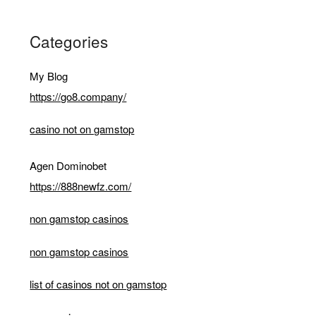
Categories
My Blog
https://go8.company/
casino not on gamstop
Agen Dominobet
https://888newfz.com/
non gamstop casinos
non gamstop casinos
list of casinos not on gamstop