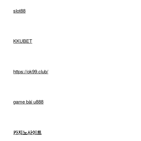
slot88
KKUBET
https://ok99.club/
game bài u888
카지노사이트