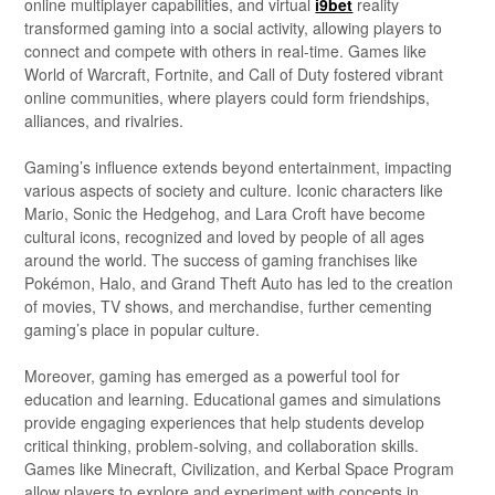
online multiplayer capabilities, and virtual
i9bet
reality
transformed gaming into a social activity, allowing players to
connect and compete with others in real-time. Games like
World of Warcraft, Fortnite, and Call of Duty fostered vibrant
online communities, where players could form friendships,
alliances, and rivalries.
Gaming’s influence extends beyond entertainment, impacting
various aspects of society and culture. Iconic characters like
Mario, Sonic the Hedgehog, and Lara Croft have become
cultural icons, recognized and loved by people of all ages
around the world. The success of gaming franchises like
Pokémon, Halo, and Grand Theft Auto has led to the creation
of movies, TV shows, and merchandise, further cementing
gaming’s place in popular culture.
Moreover, gaming has emerged as a powerful tool for
education and learning. Educational games and simulations
provide engaging experiences that help students develop
critical thinking, problem-solving, and collaboration skills.
Games like Minecraft, Civilization, and Kerbal Space Program
allow players to explore and experiment with concepts in