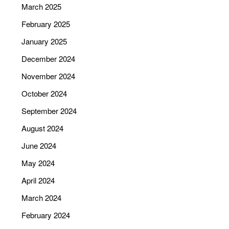
March 2025
February 2025
January 2025
December 2024
November 2024
October 2024
September 2024
August 2024
June 2024
May 2024
April 2024
March 2024
February 2024