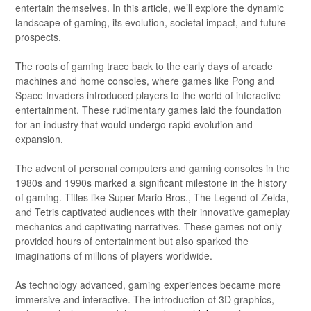
entertain themselves. In this article, we’ll explore the dynamic
landscape of gaming, its evolution, societal impact, and future
prospects.
The roots of gaming trace back to the early days of arcade
machines and home consoles, where games like Pong and
Space Invaders introduced players to the world of interactive
entertainment. These rudimentary games laid the foundation
for an industry that would undergo rapid evolution and
expansion.
The advent of personal computers and gaming consoles in the
1980s and 1990s marked a significant milestone in the history
of gaming. Titles like Super Mario Bros., The Legend of Zelda,
and Tetris captivated audiences with their innovative gameplay
mechanics and captivating narratives. These games not only
provided hours of entertainment but also sparked the
imaginations of millions of players worldwide.
As technology advanced, gaming experiences became more
immersive and interactive. The introduction of 3D graphics,