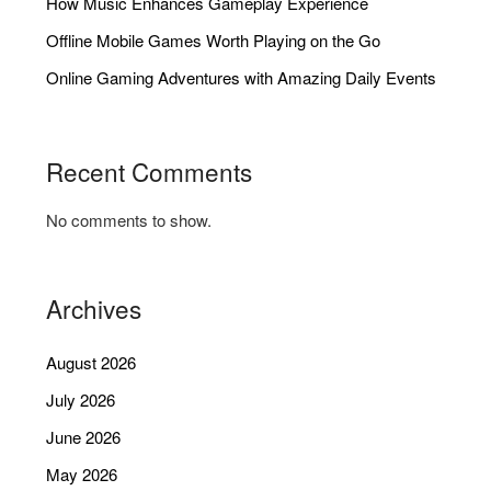
How Music Enhances Gameplay Experience
Offline Mobile Games Worth Playing on the Go
Online Gaming Adventures with Amazing Daily Events
Recent Comments
No comments to show.
Archives
August 2026
July 2026
June 2026
May 2026