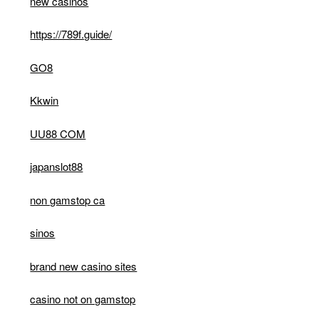
new casinos
https://789f.guide/
GO8
Kkwin
UU88 COM
japanslot88
non gamstop ca
sinos
brand new casino sites
casino not on gamstop