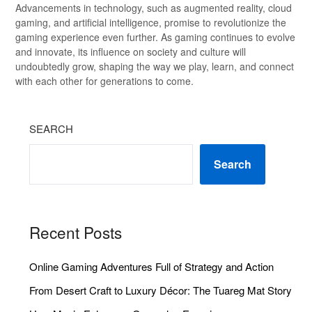
Advancements in technology, such as augmented reality, cloud
gaming, and artificial intelligence, promise to revolutionize the
gaming experience even further. As gaming continues to evolve
and innovate, its influence on society and culture will
undoubtedly grow, shaping the way we play, learn, and connect
with each other for generations to come.
SEARCH
Search
Recent Posts
Online Gaming Adventures Full of Strategy and Action
From Desert Craft to Luxury Décor: The Tuareg Mat Story