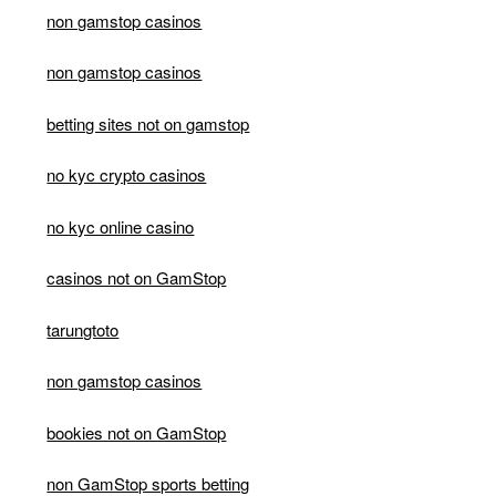
non gamstop casinos
non gamstop casinos
betting sites not on gamstop
no kyc crypto casinos
no kyc online casino
casinos not on GamStop
tarungtoto
non gamstop casinos
bookies not on GamStop
non GamStop sports betting