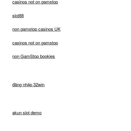
casinos not on gamstop
slot88
non gamstop casinos UK
casinos not on gamstop
non GamStop bookies
đăng nhập 32win
akun slot demo