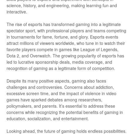
science, history, and engineering, making learning fun and
interactive.
The rise of esports has transformed gaming into a legitimate
spectator sport, with professional players and teams competing
in tournaments for fame, fortune, and glory. Esports events
attract millions of viewers worldwide, who tune in to watch their
favorite players compete in games like League of Legends,
Dota 2, and Overwatch. The growing popularity of esports has
led to lucrative sponsorship deals, media coverage, and
recognition of gaming as a legitimate form of competition.
Despite its many positive aspects, gaming also faces
challenges and controversies. Concerns about addiction,
excessive screen time, and the impact of violence in video
games have sparked debates among researchers,
policymakers, and parents. It’s essential to address these
concerns while recognizing the potential benefits of gaming in
education, socialization, and entertainment.
Looking ahead, the future of gaming holds endless possibilities.