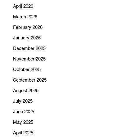
April 2026
March 2026
February 2026
January 2026
December 2025
November 2025
October 2025
September 2025
August 2025
July 2025
June 2025
May 2025
April 2025