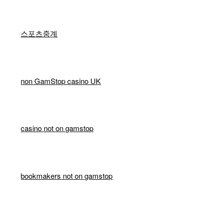
스포츠중계
non GamStop casino UK
casino not on gamstop
bookmakers not on gamstop