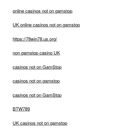
online casinos not on gamstop
UK online casinos not on gamstop
https://78win78.us.org/
non gamstop casino UK
casinos not on GamStop
casinos not on gamstop
casinos not on GamStop
BTW789
UK casinos not on gamstop