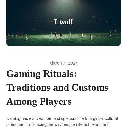
Lwolf
March 7, 2024
Gaming Rituals:
Traditions and Customs
Among Players
Gaming has evolved from a simple pastime to a global cultural
phenomenon, shaping the way people interact, learn, and