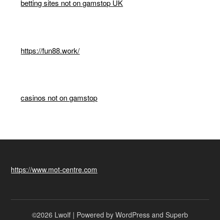
betting sites not on gamstop UK
https://fun88.work/
casinos not on gamstop
https://www.mot-centre.com
©2026 Lwolf
| Powered by WordPress and
Superb