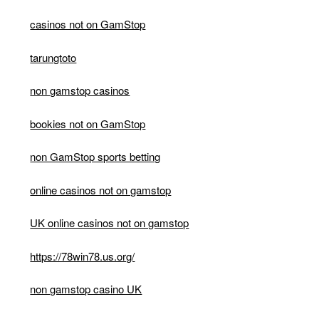
casinos not on GamStop
tarungtoto
non gamstop casinos
bookies not on GamStop
non GamStop sports betting
online casinos not on gamstop
UK online casinos not on gamstop
https://78win78.us.org/
non gamstop casino UK