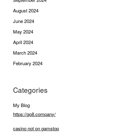
August 2024
June 2024
May 2024
April 2024
March 2024
February 2024
Categories
My Blog
https://go8.company/
casino not on gamstop