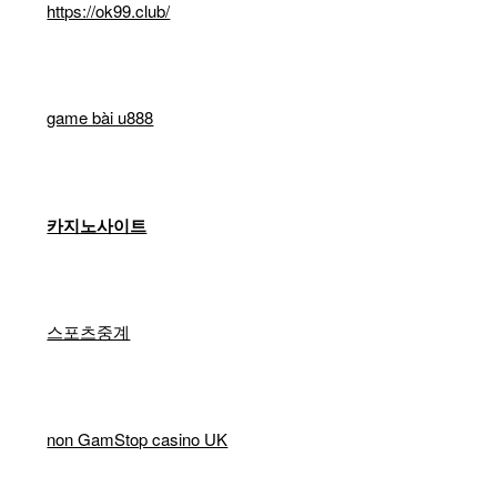
https://ok99.club/
game bài u888
카지노사이트
스포츠중계
non GamStop casino UK