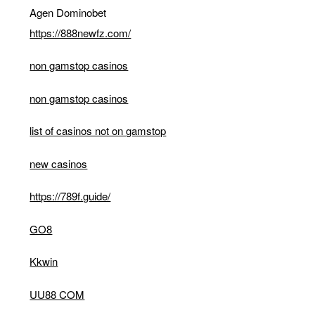
Agen Dominobet
https://888newfz.com/
non gamstop casinos
non gamstop casinos
list of casinos not on gamstop
new casinos
https://789f.guide/
GO8
Kkwin
UU88 COM