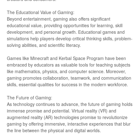
The Educational Value of Gaming:
Beyond entertainment, gaming also offers significant
educational value, providing opportunities for learning, skill
development, and personal growth. Educational games and
simulations help players develop critical thinking skills, problem-
solving abilities, and scientific literacy.
Games like Minecraft and Kerbal Space Program have been
embraced by educators as valuable tools for teaching subjects
like mathematics, physics, and computer science. Moreover,
gaming promotes collaboration, teamwork, and communication
skills, essential qualities for success in the modern workforce.
The Future of Gaming:
As technology continues to advance, the future of gaming holds
immense promise and potential. Virtual reality (VR) and
augmented reality (AR) technologies promise to revolutionize
gaming by offering immersive, interactive experiences that blur
the line between the physical and digital worlds.