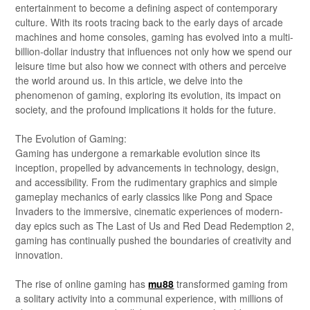
entertainment to become a defining aspect of contemporary
culture. With its roots tracing back to the early days of arcade
machines and home consoles, gaming has evolved into a multi-
billion-dollar industry that influences not only how we spend our
leisure time but also how we connect with others and perceive
the world around us. In this article, we delve into the
phenomenon of gaming, exploring its evolution, its impact on
society, and the profound implications it holds for the future.
The Evolution of Gaming:
Gaming has undergone a remarkable evolution since its
inception, propelled by advancements in technology, design,
and accessibility. From the rudimentary graphics and simple
gameplay mechanics of early classics like Pong and Space
Invaders to the immersive, cinematic experiences of modern-
day epics such as The Last of Us and Red Dead Redemption 2,
gaming has continually pushed the boundaries of creativity and
innovation.
The rise of online gaming has
mu88
transformed gaming from
a solitary activity into a communal experience, with millions of