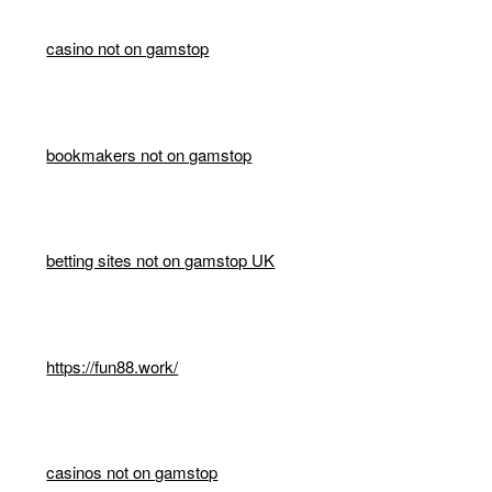
casino not on gamstop
bookmakers not on gamstop
betting sites not on gamstop UK
https://fun88.work/
casinos not on gamstop