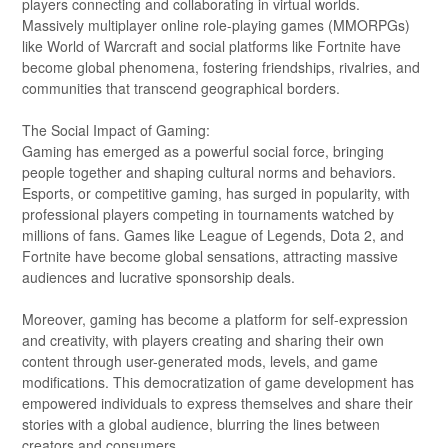
players connecting and collaborating in virtual worlds.
Massively multiplayer online role-playing games (MMORPGs)
like World of Warcraft and social platforms like Fortnite have
become global phenomena, fostering friendships, rivalries, and
communities that transcend geographical borders.
The Social Impact of Gaming:
Gaming has emerged as a powerful social force, bringing
people together and shaping cultural norms and behaviors.
Esports, or competitive gaming, has surged in popularity, with
professional players competing in tournaments watched by
millions of fans. Games like League of Legends, Dota 2, and
Fortnite have become global sensations, attracting massive
audiences and lucrative sponsorship deals.
Moreover, gaming has become a platform for self-expression
and creativity, with players creating and sharing their own
content through user-generated mods, levels, and game
modifications. This democratization of game development has
empowered individuals to express themselves and share their
stories with a global audience, blurring the lines between
creators and consumers.