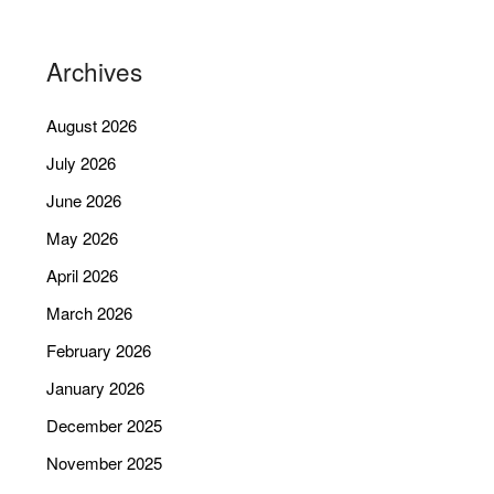
Archives
August 2026
July 2026
June 2026
May 2026
April 2026
March 2026
February 2026
January 2026
December 2025
November 2025