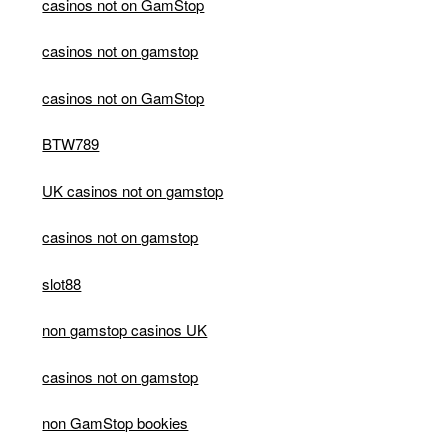
casinos not on GamStop
casinos not on gamstop
casinos not on GamStop
BTW789
UK casinos not on gamstop
casinos not on gamstop
slot88
non gamstop casinos UK
casinos not on gamstop
non GamStop bookies