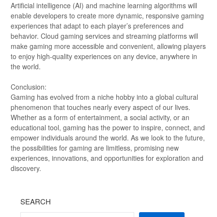
Artificial intelligence (AI) and machine learning algorithms will
enable developers to create more dynamic, responsive gaming
experiences that adapt to each player’s preferences and
behavior. Cloud gaming services and streaming platforms will
make gaming more accessible and convenient, allowing players
to enjoy high-quality experiences on any device, anywhere in
the world.
Conclusion:
Gaming has evolved from a niche hobby into a global cultural
phenomenon that touches nearly every aspect of our lives.
Whether as a form of entertainment, a social activity, or an
educational tool, gaming has the power to inspire, connect, and
empower individuals around the world. As we look to the future,
the possibilities for gaming are limitless, promising new
experiences, innovations, and opportunities for exploration and
discovery.
SEARCH