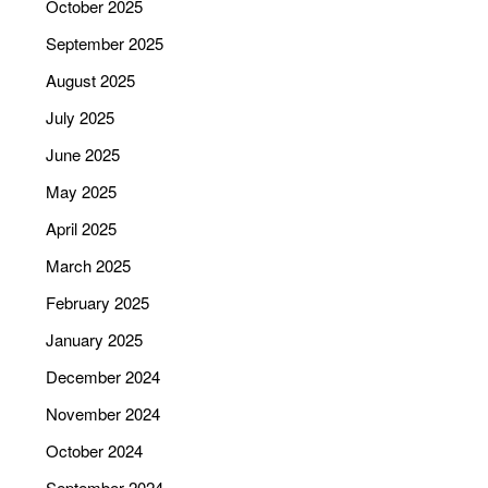
October 2025
September 2025
August 2025
July 2025
June 2025
May 2025
April 2025
March 2025
February 2025
January 2025
December 2024
November 2024
October 2024
September 2024