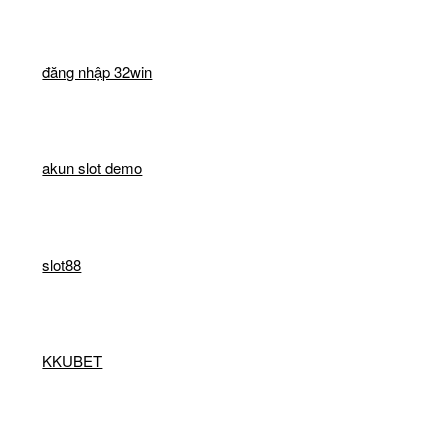
đăng nhập 32win
akun slot demo
slot88
KKUBET