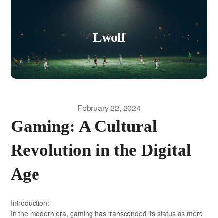
Lwolf
February 22, 2024
Gaming: A Cultural
Revolution in the Digital
Age
Introduction:
In the modern era, gaming has transcended its status as mere