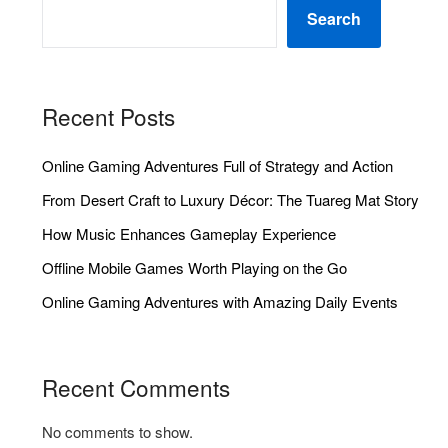
Search
Recent Posts
Online Gaming Adventures Full of Strategy and Action
From Desert Craft to Luxury Décor: The Tuareg Mat Story
How Music Enhances Gameplay Experience
Offline Mobile Games Worth Playing on the Go
Online Gaming Adventures with Amazing Daily Events
Recent Comments
No comments to show.