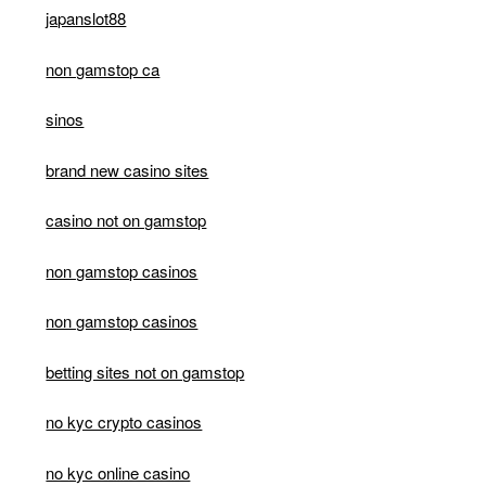
japanslot88
non gamstop ca
sinos
brand new casino sites
casino not on gamstop
non gamstop casinos
non gamstop casinos
betting sites not on gamstop
no kyc crypto casinos
no kyc online casino