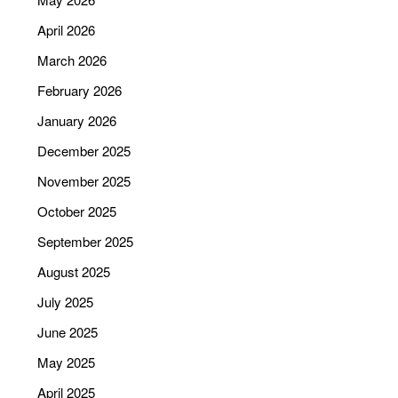
April 2026
March 2026
February 2026
January 2026
December 2025
November 2025
October 2025
September 2025
August 2025
July 2025
June 2025
May 2025
April 2025