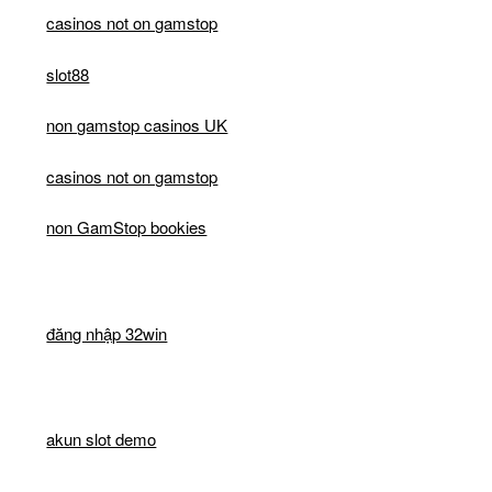
casinos not on gamstop
slot88
non gamstop casinos UK
casinos not on gamstop
non GamStop bookies
đăng nhập 32win
akun slot demo