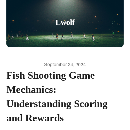
Lwolf
September 24, 2024
Fish Shooting Game
Mechanics:
Understanding Scoring
and Rewards