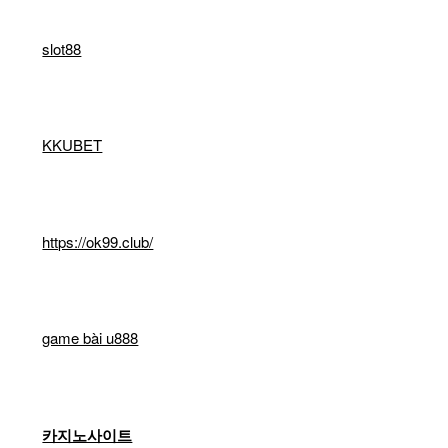
slot88
KKUBET
https://ok99.club/
game bài u888
카지노사이트