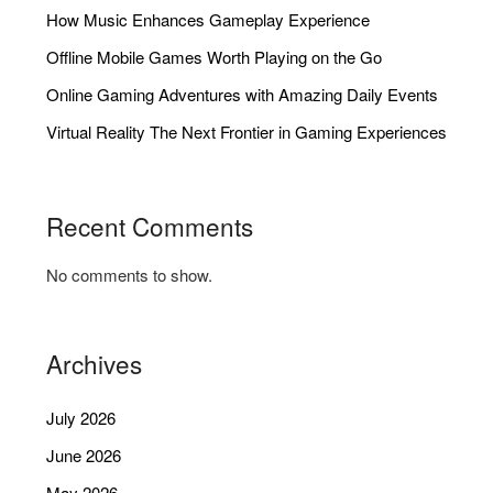
How Music Enhances Gameplay Experience
Offline Mobile Games Worth Playing on the Go
Online Gaming Adventures with Amazing Daily Events
Virtual Reality The Next Frontier in Gaming Experiences
Recent Comments
No comments to show.
Archives
July 2026
June 2026
May 2026