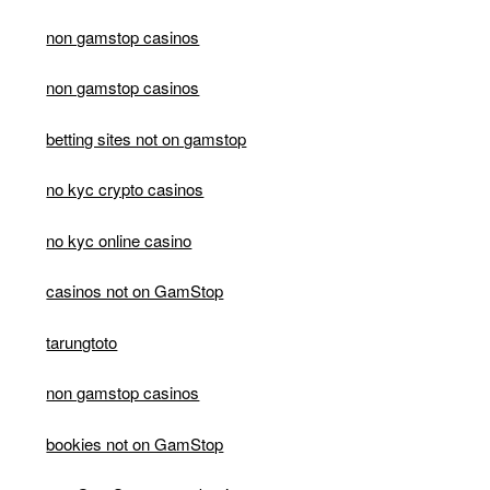
non gamstop casinos
non gamstop casinos
betting sites not on gamstop
no kyc crypto casinos
no kyc online casino
casinos not on GamStop
tarungtoto
non gamstop casinos
bookies not on GamStop