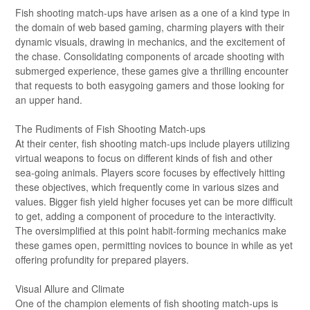
Fish shooting match-ups have arisen as a one of a kind type in
the domain of web based gaming, charming players with their
dynamic visuals, drawing in mechanics, and the excitement of
the chase. Consolidating components of arcade shooting with
submerged experience, these games give a thrilling encounter
that requests to both easygoing gamers and those looking for
an upper hand.
The Rudiments of Fish Shooting Match-ups
At their center, fish shooting match-ups include players utilizing
virtual weapons to focus on different kinds of fish and other
sea-going animals. Players score focuses by effectively hitting
these objectives, which frequently come in various sizes and
values. Bigger fish yield higher focuses yet can be more difficult
to get, adding a component of procedure to the interactivity.
The oversimplified at this point habit-forming mechanics make
these games open, permitting novices to bounce in while as yet
offering profundity for prepared players.
Visual Allure and Climate
One of the champion elements of fish shooting match-ups is