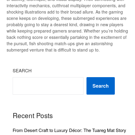
interactivity mechanics, cutthroat multiplayer components, and
shocking illustrations add to their broad allure. As the gaming
scene keeps on developing, these submerged experiences are
probably going to stay a dearest kind, drawing in new players
while keeping prepared gamers snared. Whether you’re holding
back nothing score or essentially partaking in the excitement of
the pursuit, fish shooting match-ups give an astonishing
submerged venture that is difficult to stand up to.
SEARCH
Search
Recent Posts
From Desert Craft to Luxury Décor: The Tuareg Mat Story