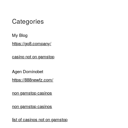
Categories
My Blog
https://go8.company/
casino not on gamstop
Agen Dominobet
https://888newfz.com/
non gamstop casinos
non gamstop casinos
list of casinos not on gamstop