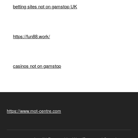
betting sites not on gamstop UK
https://fun88.work/
casinos not on gamstop
https://www.mot-centre.com