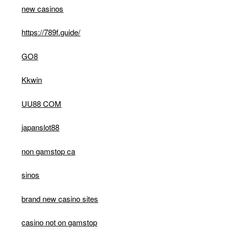
new casinos
https://789f.guide/
GO8
Kkwin
UU88 COM
japanslot88
non gamstop ca
sinos
brand new casino sites
casino not on gamstop