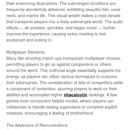
their enamoring illustrations. The submerged conditions are
frequently wonderfully delivered, exhibiting beautiful fish, coral
reefs, and marine life. This visual wealth makes a vivid climate
that transports players into a lively submerged world. The audio
effects — air pockets, sprinkles, and happy music — further
improve the experience, causing every meeting to feel
exuberant and locking in.
Multiplayer Elements
Many fish shooting match-ups incorporate multiplayer choices,
permitting players to go up against companions or others
around the world. This cutthroat angle essentially supports the
energy, as players can utilize various techniques to outscore
their adversaries. The consideration of lists of competitors adds
a component of contention, spurring players to work on their
abilities and accomplish higher
nhacaiuytin
rankings. A few
games even component helpful modes, where players can
collaborate to handle testing supervisors or complete explicit
missions, encouraging a feeling of brotherhood.
The Adventure of Remunerations