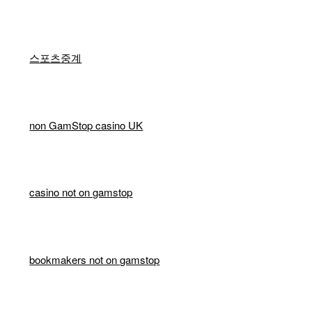
스포츠중계
non GamStop casino UK
casino not on gamstop
bookmakers not on gamstop