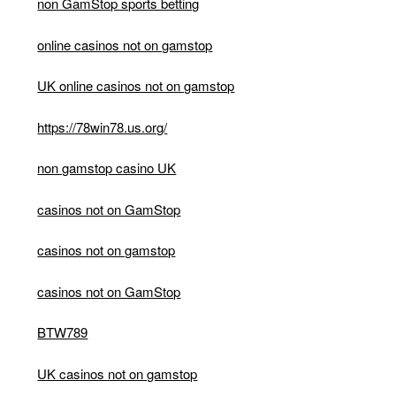
non GamStop sports betting
online casinos not on gamstop
UK online casinos not on gamstop
https://78win78.us.org/
non gamstop casino UK
casinos not on GamStop
casinos not on gamstop
casinos not on GamStop
BTW789
UK casinos not on gamstop