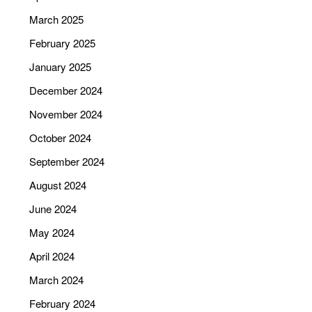
March 2025
February 2025
January 2025
December 2024
November 2024
October 2024
September 2024
August 2024
June 2024
May 2024
April 2024
March 2024
February 2024