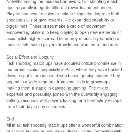
Notwithstanding the focuses framework, fish shooting match-
ups frequently integrate different rewards and enhancers.
Players can acquire coins or unique things that improve their
shooting skills or give rewards, like expanded capability or
bigger nets. These prizes make a circle of movement,
empowering players to keep playing to open new elements or
accomplish higher scores. The energy of possibly handling a
major catch makes players drew in and want more and more.
Social Effect and Ubiquity
Fish shooting match-ups have acquired critical prominence in
numerous locales, especially in Asia, where they have tracked
down a spot in arcades and web based gaming stages. They
appeal to a wide segment, from small kids to grown-ups,
making them a staple in easygoing gaming. The mix of
expertise and possibility, joined with the outwardly engaging
setting, resounds with players looking for a tomfoolery escape
from their day to day schedules.
End
All in all, fish shooting match-ups offer a wonderful combination
of activity, technique, and visual display. Their connecting with