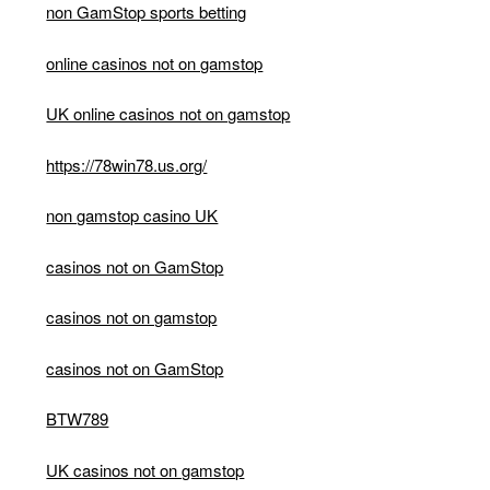
non GamStop sports betting
online casinos not on gamstop
UK online casinos not on gamstop
https://78win78.us.org/
non gamstop casino UK
casinos not on GamStop
casinos not on gamstop
casinos not on GamStop
BTW789
UK casinos not on gamstop