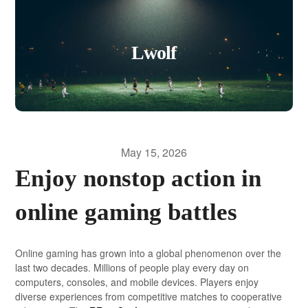
Lwolf
May 15, 2026
Enjoy nonstop action in
online gaming battles
Online gaming has grown into a global phenomenon over the
last two decades. Millions of people play every day on
computers, consoles, and mobile devices. Players enjoy
diverse experiences from competitive matches to cooperative