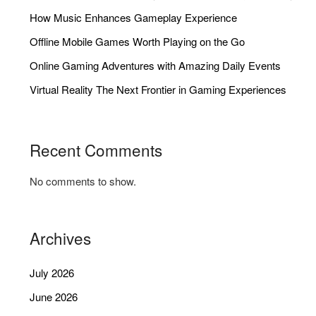
How Music Enhances Gameplay Experience
Offline Mobile Games Worth Playing on the Go
Online Gaming Adventures with Amazing Daily Events
Virtual Reality The Next Frontier in Gaming Experiences
Recent Comments
No comments to show.
Archives
July 2026
June 2026