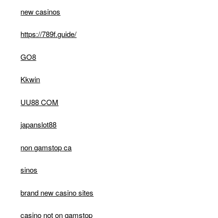
new casinos
https://789f.guide/
GO8
Kkwin
UU88 COM
japanslot88
non gamstop ca
sinos
brand new casino sites
casino not on gamstop