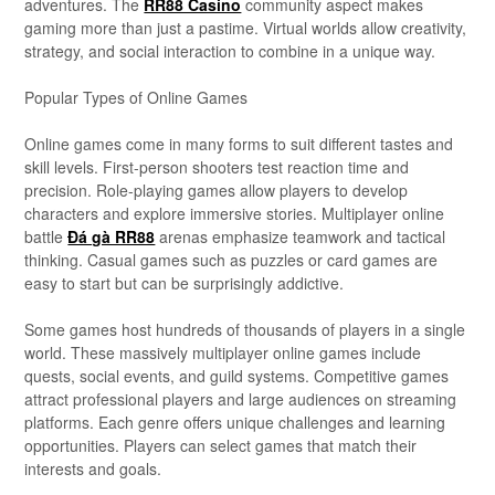
adventures. The
RR88 Casino
community aspect makes
gaming more than just a pastime. Virtual worlds allow creativity,
strategy, and social interaction to combine in a unique way.
Popular Types of Online Games
Online games come in many forms to suit different tastes and
skill levels. First-person shooters test reaction time and
precision. Role-playing games allow players to develop
characters and explore immersive stories. Multiplayer online
battle
Đá gà RR88
arenas emphasize teamwork and tactical
thinking. Casual games such as puzzles or card games are
easy to start but can be surprisingly addictive.
Some games host hundreds of thousands of players in a single
world. These massively multiplayer online games include
quests, social events, and guild systems. Competitive games
attract professional players and large audiences on streaming
platforms. Each genre offers unique challenges and learning
opportunities. Players can select games that match their
interests and goals.