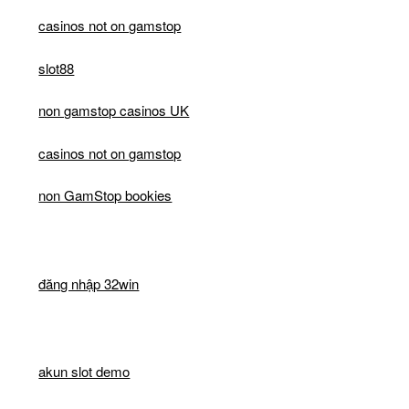
casinos not on gamstop
slot88
non gamstop casinos UK
casinos not on gamstop
non GamStop bookies
đăng nhập 32win
akun slot demo