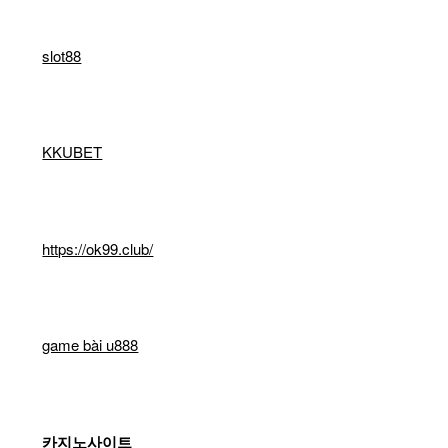
slot88
KKUBET
https://ok99.club/
game bài u888
카지노사이트