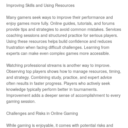
Improving Skills and Using Resources
Many gamers seek ways to improve their performance and
enjoy games more fully. Online guides, tutorials, and forums
provide tips and strategies to avoid common mistakes. Services
coaching sessions and structured practice for serious players.
Using these resources helps build confidence and reduces
frustration when facing difficult challenges. Learning from
experts can make even complex games more accessible.
Watching professional streams is another way to improve.
Observing top players shows how to manage resources, timing,
and strategy. Combining study, practice, and expert advice
often results in faster progress. Players who actively seek
knowledge typically perform better in tournaments.
Improvement adds a deeper sense of accomplishment to every
gaming session.
Challenges and Risks in Online Gaming
While gaming is enjoyable, it comes with potential risks and