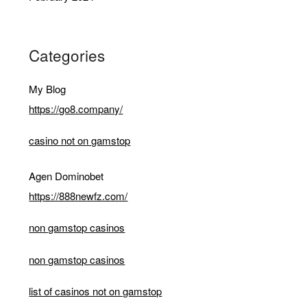
Categories
My Blog
https://go8.company/
casino not on gamstop
Agen Dominobet
https://888newfz.com/
non gamstop casinos
non gamstop casinos
list of casinos not on gamstop