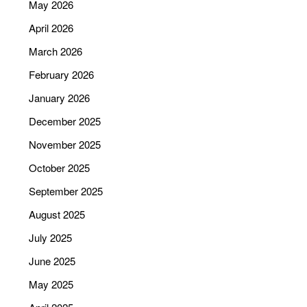
May 2026
April 2026
March 2026
February 2026
January 2026
December 2025
November 2025
October 2025
September 2025
August 2025
July 2025
June 2025
May 2025