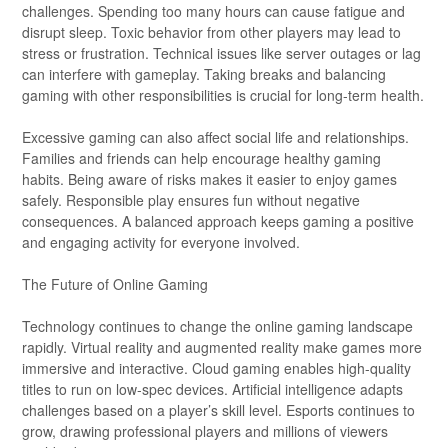
challenges. Spending too many hours can cause fatigue and
disrupt sleep. Toxic behavior from other players may lead to
stress or frustration. Technical issues like server outages or lag
can interfere with gameplay. Taking breaks and balancing
gaming with other responsibilities is crucial for long-term health.
Excessive gaming can also affect social life and relationships.
Families and friends can help encourage healthy gaming
habits. Being aware of risks makes it easier to enjoy games
safely. Responsible play ensures fun without negative
consequences. A balanced approach keeps gaming a positive
and engaging activity for everyone involved.
The Future of Online Gaming
Technology continues to change the online gaming landscape
rapidly. Virtual reality and augmented reality make games more
immersive and interactive. Cloud gaming enables high-quality
titles to run on low-spec devices. Artificial intelligence adapts
challenges based on a player’s skill level. Esports continues to
grow, drawing professional players and millions of viewers