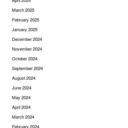
April 2025
March 2025
February 2025
January 2025
December 2024
November 2024
October 2024
September 2024
August 2024
June 2024
May 2024
April 2024
March 2024
February 2024