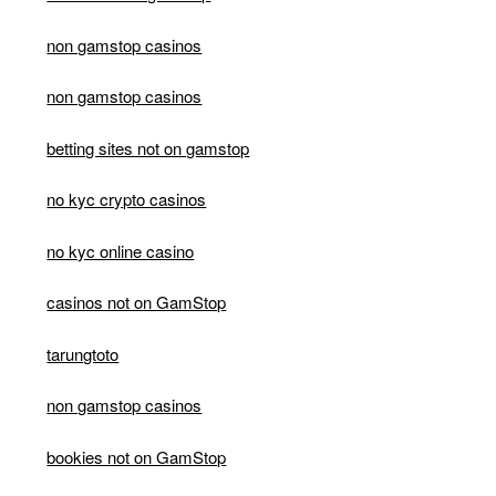
non gamstop casinos
non gamstop casinos
betting sites not on gamstop
no kyc crypto casinos
no kyc online casino
casinos not on GamStop
tarungtoto
non gamstop casinos
bookies not on GamStop