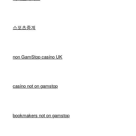
스포츠중계
non GamStop casino UK
casino not on gamstop
bookmakers not on gamstop