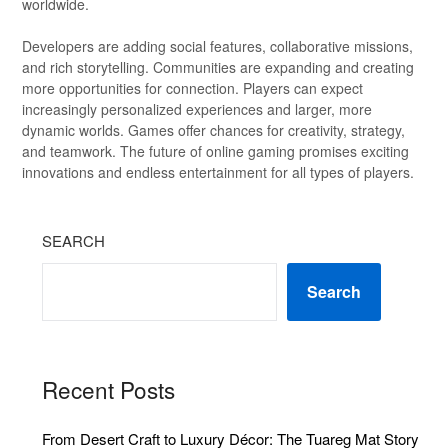
worldwide.
Developers are adding social features, collaborative missions,
and rich storytelling. Communities are expanding and creating
more opportunities for connection. Players can expect
increasingly personalized experiences and larger, more
dynamic worlds. Games offer chances for creativity, strategy,
and teamwork. The future of online gaming promises exciting
innovations and endless entertainment for all types of players.
SEARCH
Search
Recent Posts
From Desert Craft to Luxury Décor: The Tuareg Mat Story