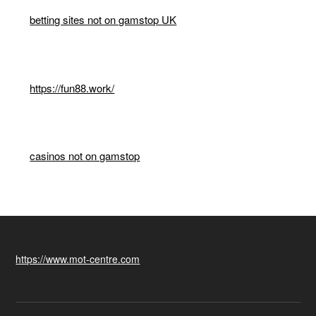
betting sites not on gamstop UK
https://fun88.work/
casinos not on gamstop
https://www.mot-centre.com